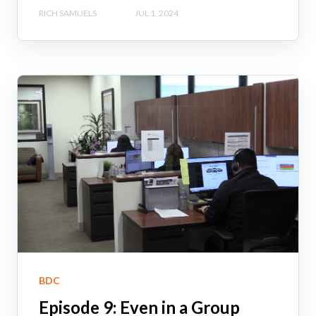
RICH SAMUELS
JUL 1, 2024
BDC
Episode 9: Even in a Group