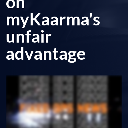
on
myKaarma's
unfair
advantage