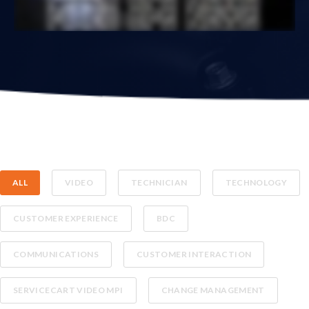
ALL
VIDEO
TECHNICIAN
TECHNOLOGY
CUSTOMER EXPERIENCE
BDC
COMMUNICATIONS
CUSTOMER INTERACTION
SERVICECART VIDEO MPI
CHANGE MANAGEMENT