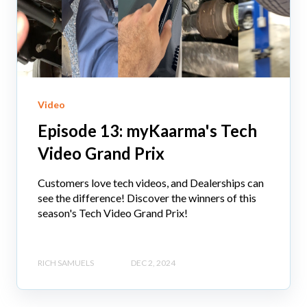
Video
Episode 13: myKaarma's Tech
Video Grand Prix
Customers love tech videos, and Dealerships can
see the difference! Discover the winners of this
season's Tech Video Grand Prix!
RICH SAMUELS
DEC 2, 2024