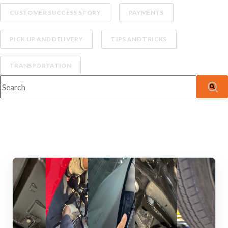
CUSTOMER SUCCESS STORY
PAYMENTS
PICK UP AND DELIVERY
TIPS AND TRICKS
TRANSPORTATION
This is a search field with an auto-suggest feature attached.
There are no suggestions because the search fiel