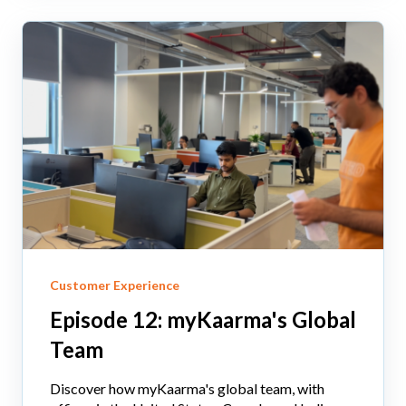
Customer Experience
Episode 12: myKaarma's Global
Team
Discover how myKaarma's global team, with