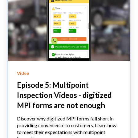
Video
Episode 5: Multipoint
Inspection Videos - digitized
MPI forms are not enough
Discover why digitized MPI forms fall short in
providing convenience to customers. Learn how
to meet their expectations with multipoint