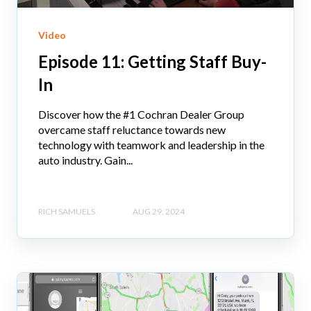
Video
Episode 11: Getting Staff Buy-
In
Discover how the #1 Cochran Dealer Group
overcame staff reluctance towards new
technology with teamwork and leadership in the
auto industry. Gain...
RICH SAMUELS
AUG 29, 2024