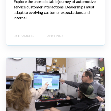
Explore the unpredictable journey of automotive
service customer interactions. Dealerships must
adapt to evolving customer expectations and
internal...
RICH SAMUELS
APR 1, 2024