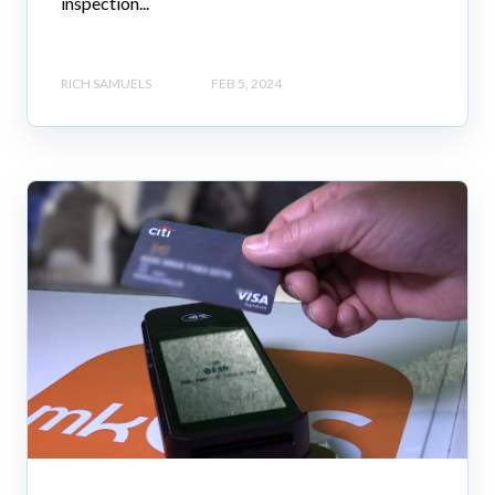
inspection...
RICH SAMUELS
FEB 5, 2024