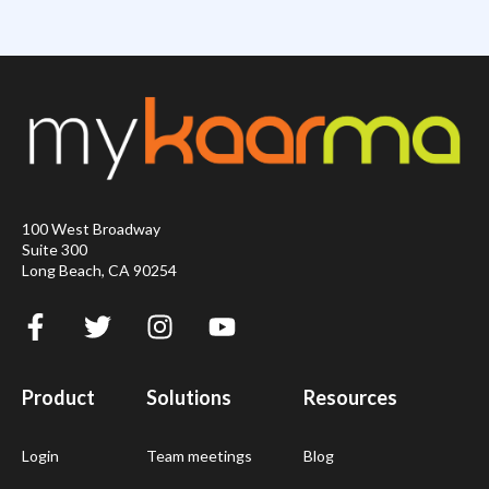
100 West Broadway
Suite 300
Long Beach, CA 90254
Product
Solutions
Resources
Login
Team meetings
Blog