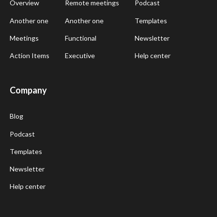
Overview
Remote meetings
Podcast
Another one
Another one
Templates
Meetings
Functional
Newsletter
Action Items
Executive
Help center
Company
Blog
Podcast
Templates
Newsletter
Help center