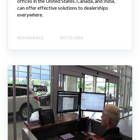
offices in the United States, Canada, and India,
can offer effective solutions to dealerships
everywhere.
RICH SAMUELS
OCT 25, 2024