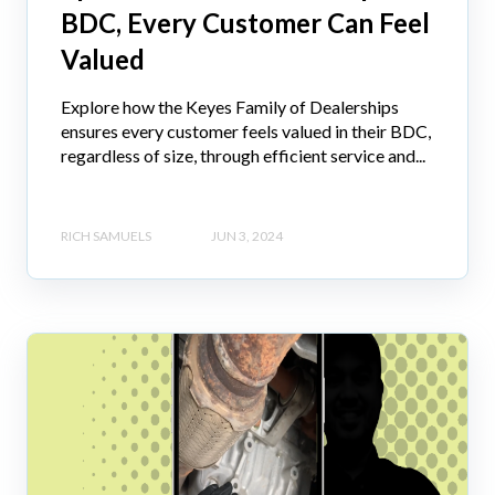
BDC, Every Customer Can Feel
Valued
Explore how the Keyes Family of Dealerships
ensures every customer feels valued in their BDC,
regardless of size, through efficient service and...
RICH SAMUELS
JUN 3, 2024