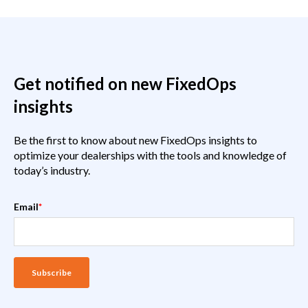
Get notified on new FixedOps
insights
Be the first to know about new FixedOps insights to
optimize your dealerships with the tools and knowledge of
today’s industry.
Email
*