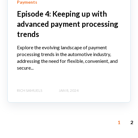
Payments
Episode 4: Keeping up with
advanced payment processing
trends
Explore the evolving landscape of payment
processing trends in the automotive industry,
addressing the need for flexible, convenient, and
secure...
RICH SAMUELS
JAN 8, 2024
1
2