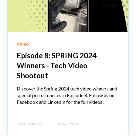
Video
Episode 8: SPRING 2024
Winners - Tech Video
Shootout
Discover the Spring 2024 tech video winners and
special performances in Episode 8. Follow us on
Facebook and LinkedIn for the full videos!
RICH SAMUELS
MAY 6, 2024