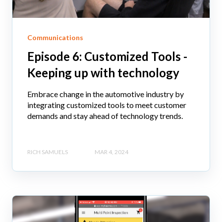
Communications
Episode 6: Customized Tools -
Keeping up with technology
Embrace change in the automotive industry by
integrating customized tools to meet customer
demands and stay ahead of technology trends.
RICH SAMUELS
MAR 4, 2024