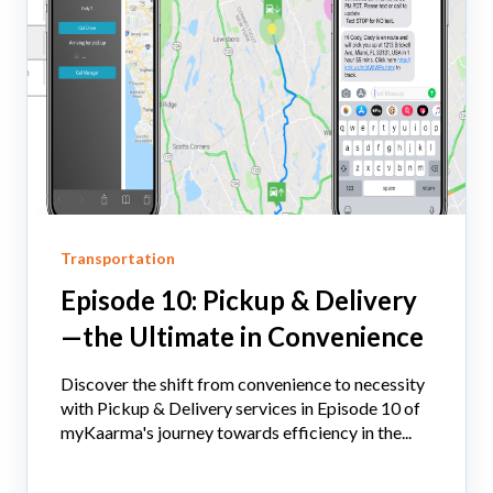
Transportation
Episode 10: Pickup & Delivery
—the Ultimate in Convenience
Discover the shift from convenience to necessity
with Pickup & Delivery services in Episode 10 of
myKaarma's journey towards efficiency in the...