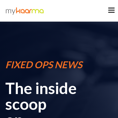
FIXED OPS NEWS
The inside
scoop