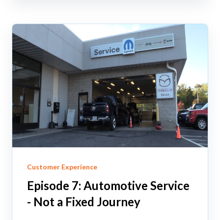
Customer Experience
Episode 7: Automotive Service
- Not a Fixed Journey