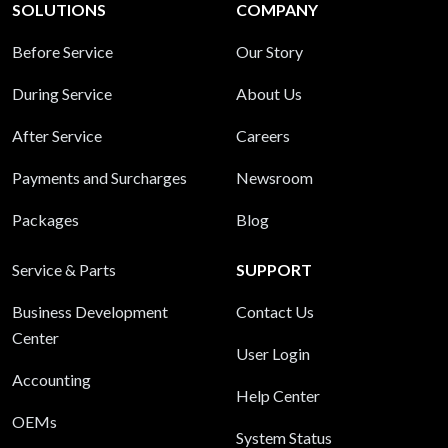
SOLUTIONS
COMPANY
Before Service
Our Story
During Service
About Us
After Service
Careers
Payments and Surcharges
Newsroom
Packages
Blog
Service & Parts
SUPPORT
Business Development
Contact Us
Center
User Login
Accounting
Help Center
OEMs
System Status