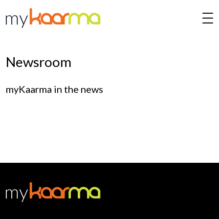
Skip to main content
Newsroom
myKaarma in the news