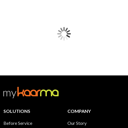
SOLUTIONS
COMPANY
Before Service
Our Story