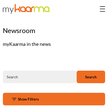
Skip to main content
Newsroom
myKaarma in the news
Search
Show Filters