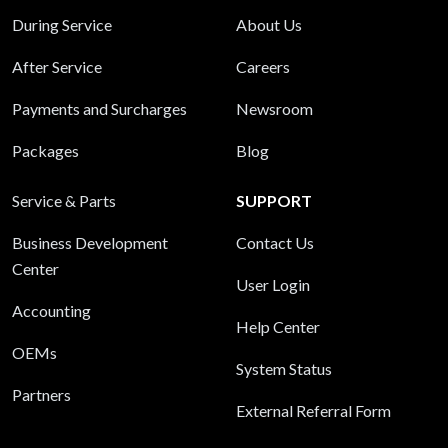
During Service
About Us
After Service
Careers
Payments and Surcharges
Newsroom
Packages
Blog
Service & Parts
SUPPORT
Business Development
Contact Us
Center
User Login
Accounting
Help Center
OEMs
System Status
Partners
External Referral Form