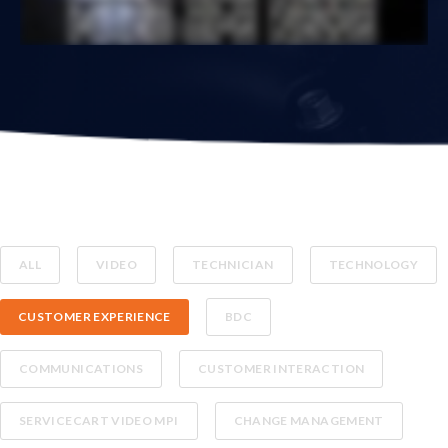
ALL
VIDEO
TECHNICIAN
TECHNOLOGY
CUSTOMER EXPERIENCE
BDC
COMMUNICATIONS
CUSTOMER INTERACTION
SERVICECART VIDEO MPI
CHANGE MANAGEMENT