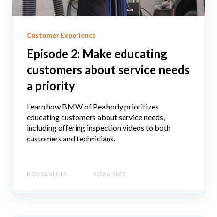
Customer Experience
Episode 2: Make educating
customers about service needs
a priority
Learn how BMW of Peabody prioritizes
educating customers about service needs,
including offering inspection videos to both
customers and technicians.
RICH SAMUELS
NOV 6, 2023