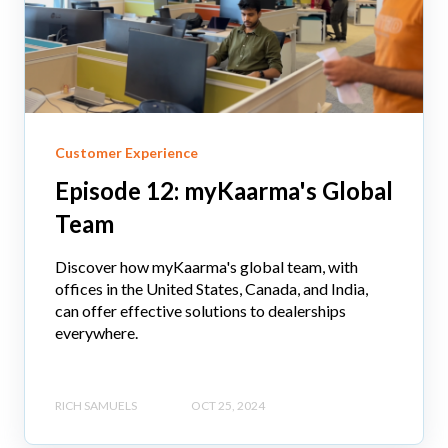
Customer Experience
Episode 12: myKaarma's Global
Team
Discover how myKaarma's global team, with
offices in the United States, Canada, and India,
can offer effective solutions to dealerships
everywhere.
RICH SAMUELS
OCT 25, 2024