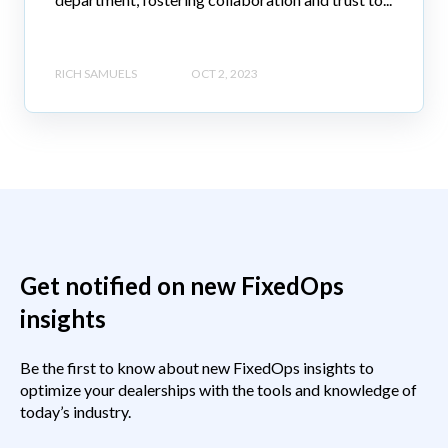
RICH SAMUELS
OCT 2, 2023
Get notified on new FixedOps
insights
Be the first to know about new FixedOps insights to
optimize your dealerships with the tools and knowledge of
today’s industry.