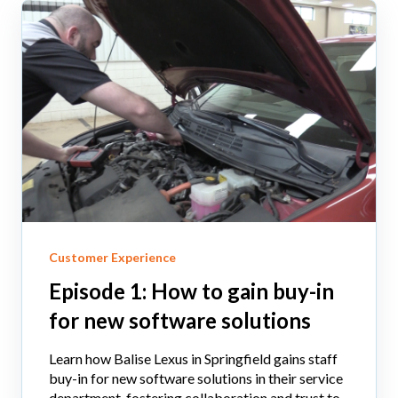
Customer Experience
Episode 1: How to gain buy-in
for new software solutions
Learn how Balise Lexus in Springfield gains staff
buy-in for new software solutions in their service
department, fostering collaboration and trust to...