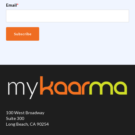
Email
*
100 West Broadway
Suite 300
Long Beach, CA 90254