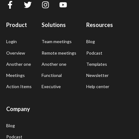
Product
Solutions
Resources
Login
Team meetings
Blog
Overview
Remote meetings
Podcast
Another one
Another one
Templates
Meetings
Functional
Newsletter
Action Items
Executive
Help center
Company
Blog
Podcast