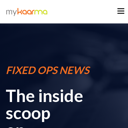
FIXED OPS NEWS
The inside
scoop