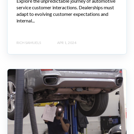
Explore the unpredictable journey of automotive
service customer interactions. Dealerships must
adapt to evolving customer expectations and
internal...
RICH SAMUELS
APR 1, 2024