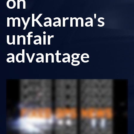
on
myKaarma's
unfair
advantage