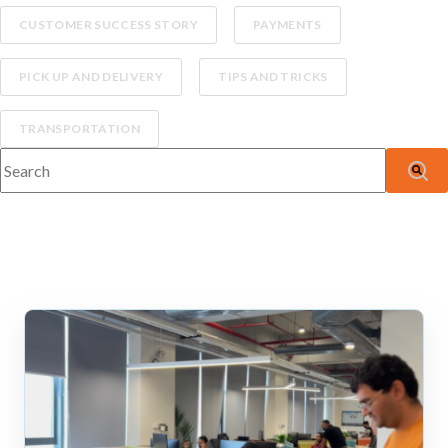
CUSTOMER SUCCESS STORY
PAYMENTS
PICK UP AND DELIVERY
TIPS AND TRICKS
TRANSPORTATION
This is a search field with an auto-suggest feature attached.
There are no suggestions because the search fiel