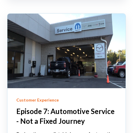
Customer Experience
Episode 7: Automotive Service
- Not a Fixed Journey