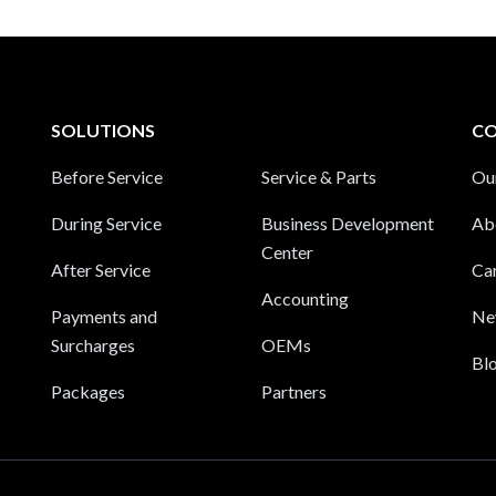
SOLUTIONS
C
Before Service
Service & Parts
Ou
During Service
Business Development
Ab
Center
After Service
Ca
Accounting
Payments and
Ne
Surcharges
OEMs
Bl
Packages
Partners