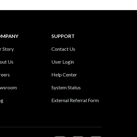
OMPANY
SUPPORT
r Story
Contact Us
out Us
User Login
reers
Help Center
wsroom
System Status
og
External Referral Form