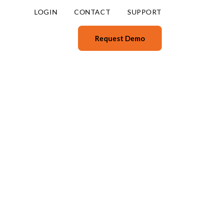
LOGIN
CONTACT
SUPPORT
Request Demo