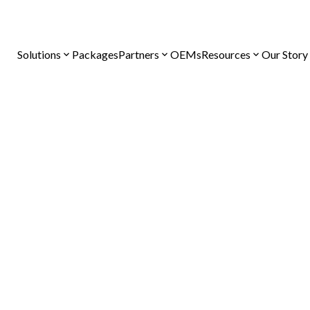
Solutions
Packages
Partners
OEMs
Resources
Our Story