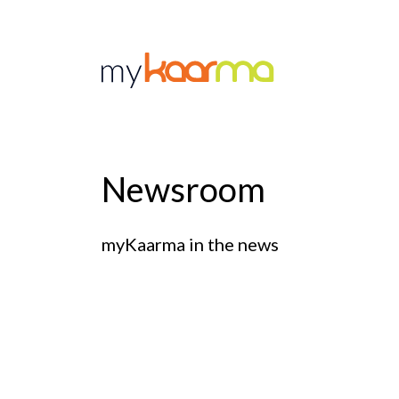
Skip to main content
Newsroom
myKaarma in the news