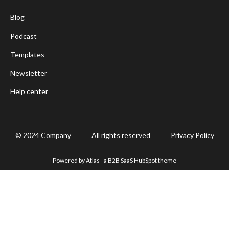
Blog
Podcast
Templates
Newsletter
Help center
© 2024 Company
All rights reserved
Privacy Policy
Powered by Atlas - a B2B SaaS HubSpot theme