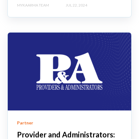
MYKAARMA TEAM
JUL 22, 2024
Partner
Provider and Administrators: