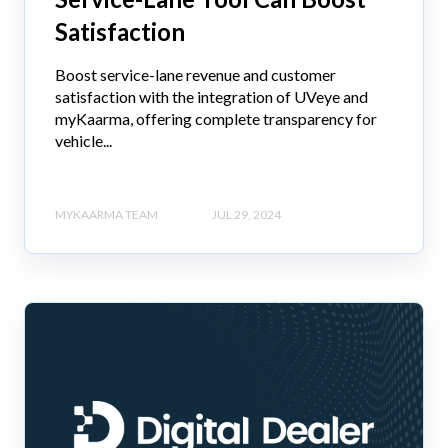
Satisfaction
Boost service-lane revenue and customer
satisfaction with the integration of UVeye and
myKaarma, offering complete transparency for
vehicle...
MYKAARMA TEAM
JUL 29, 2024