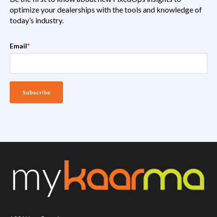
optimize your dealerships with the tools and knowledge of
today’s industry.
Email
*