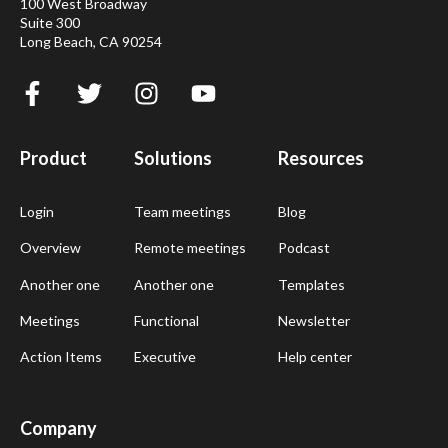
100 West Broadway
Suite 300
Long Beach, CA 90254
Product
Solutions
Resources
Login
Team meetings
Blog
Overview
Remote meetings
Podcast
Another one
Another one
Templates
Meetings
Functional
Newsletter
Action Items
Executive
Help center
Company