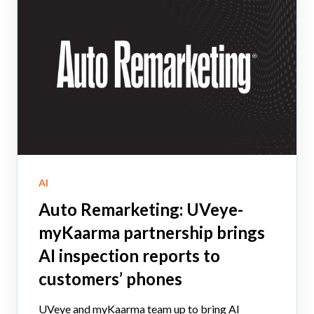
AI
Auto Remarketing: UVeye-
myKaarma partnership brings
AI inspection reports to
customers’ phones
UVeye and myKaarma team up to bring AI