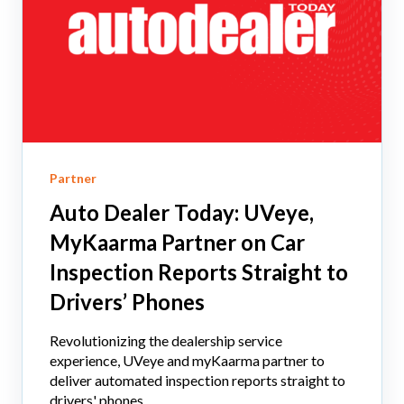
Partner
Auto Dealer Today: UVeye,
MyKaarma Partner on Car
Inspection Reports Straight to
Drivers’ Phones
Revolutionizing the dealership service
experience, UVeye and myKaarma partner to
deliver automated inspection reports straight to
drivers' phones,...