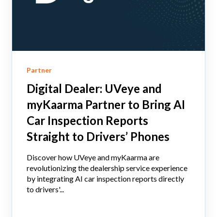
Partner
Digital Dealer: UVeye and
myKaarma Partner to Bring AI
Car Inspection Reports
Straight to Drivers’ Phones
Discover how UVeye and myKaarma are
revolutionizing the dealership service experience
by integrating AI car inspection reports directly
to drivers'...