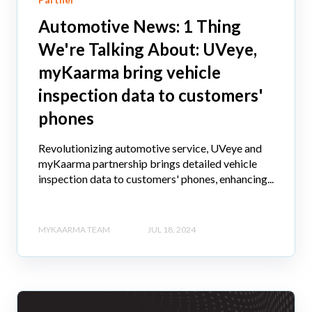
Automotive News: 1 Thing
We're Talking About: UVeye,
myKaarma bring vehicle
inspection data to customers'
phones
Revolutionizing automotive service, UVeye and
myKaarma partnership brings detailed vehicle
inspection data to customers' phones, enhancing...
MYKAARMA TEAM
JUL 18, 2024