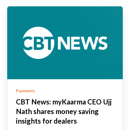
Payments
CBT News: myKaarma CEO Ujj
Nath shares money saving
insights for dealers