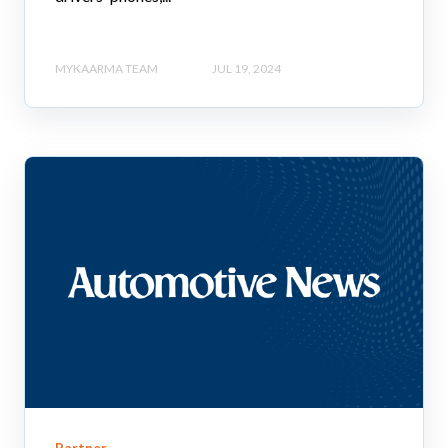
MYKAARMA TEAM
JUL 19, 2024
Partner