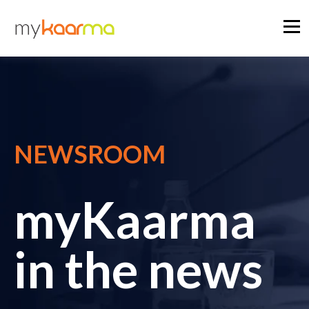
NEWSROOM
myKaarma
in the news