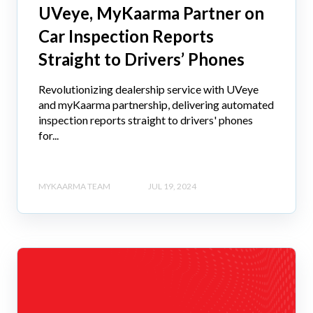
UVeye, MyKaarma Partner on
Car Inspection Reports
Straight to Drivers’ Phones
Revolutionizing dealership service with UVeye
and myKaarma partnership, delivering automated
inspection reports straight to drivers' phones
for...
MYKAARMA TEAM
JUL 19, 2024