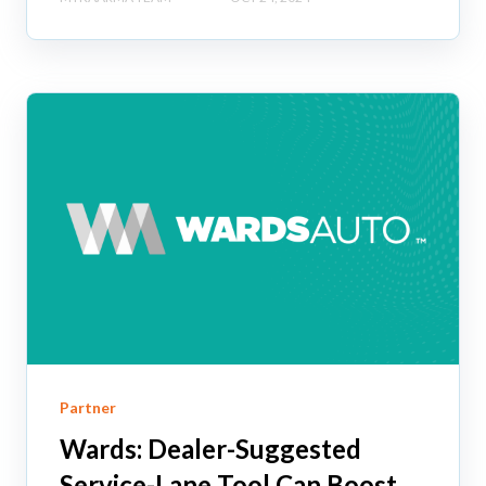
Partner
Wards: Dealer-Suggested
Service-Lane Tool Can Boost