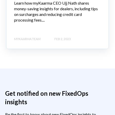
Learn how myKaarma CEO Ujj Nath shares
money-saving insights for dealers, including tips
on surcharges and reducing credit card
processing fees....
MYKAARMA TEAM
FEB 2, 2023
Get notified on new FixedOps
insights
Be the first to know about new FixedOps insights to