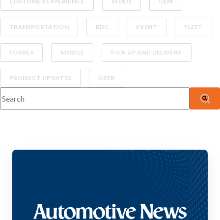
CUSTOMER EXPERIENCE
VIDEO
OEM
TRANSPORTATION
BDC
EVENT
FLEET
FORBES
MOBILE
PICK UP AND DELIVERY
PRODUCT UPDATES
UBER
This is a search field with an auto-suggest feature attached.
There are no suggestions because the search fiel