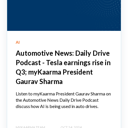
AI
Automotive News: Daily Drive
Podcast - Tesla earnings rise in
Q3; myKaarma President
Gaurav Sharma
Listen to myKaarma President Gaurav Sharma on
the Automotive News Daily Drive Podcast
discuss how AI is being used in auto drives.
MYKAARMA TEAM
OCT 24, 2024