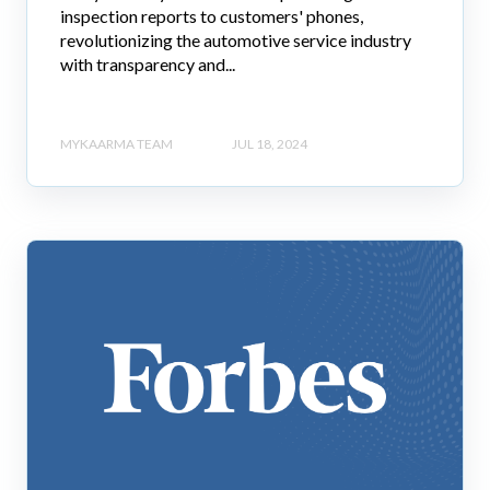
inspection reports to customers' phones,
revolutionizing the automotive service industry
with transparency and...
MYKAARMA TEAM
JUL 18, 2024