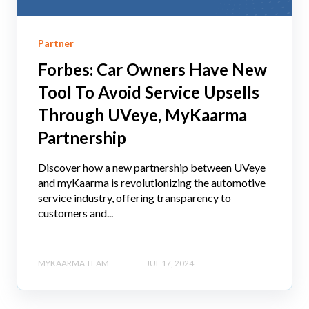
Partner
Forbes: Car Owners Have New
Tool To Avoid Service Upsells
Through UVeye, MyKaarma
Partnership
Discover how a new partnership between UVeye
and myKaarma is revolutionizing the automotive
service industry, offering transparency to
customers and...
MYKAARMA TEAM
JUL 17, 2024