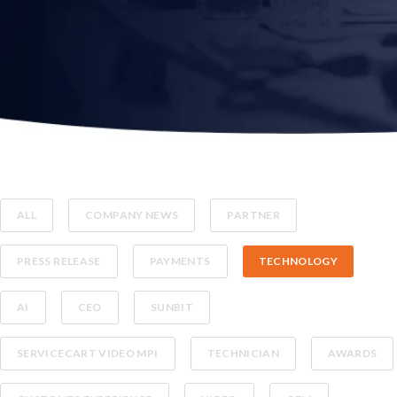
ALL
COMPANY NEWS
PARTNER
PRESS RELEASE
PAYMENTS
TECHNOLOGY
AI
CEO
SUNBIT
SERVICECART VIDEO MPI
TECHNICIAN
AWARDS