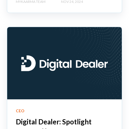
MYKAARMA TEAM
NOV 24, 2024
CEO
Digital Dealer: Spotlight