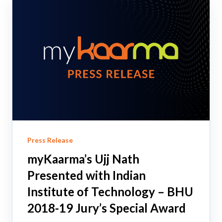
Press Release
myKaarma’s Ujj Nath
Presented with Indian
Institute of Technology – BHU
2018-19 Jury’s Special Award