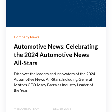
Company News
Automotive News: Celebrating
the 2024 Automotive News
All-Stars
Discover the leaders and innovators of the 2024
Automotive News All-Stars, including General
Motors CEO Mary Barra as Industry Leader of
the Year.
MYKAARMA TEAM
DEC 10, 2024