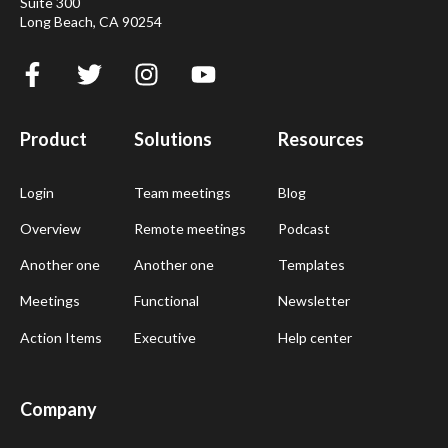
Suite 300
Long Beach, CA 90254
Product
Solutions
Resources
Login
Team meetings
Blog
Overview
Remote meetings
Podcast
Another one
Another one
Templates
Meetings
Functional
Newsletter
Action Items
Executive
Help center
Company