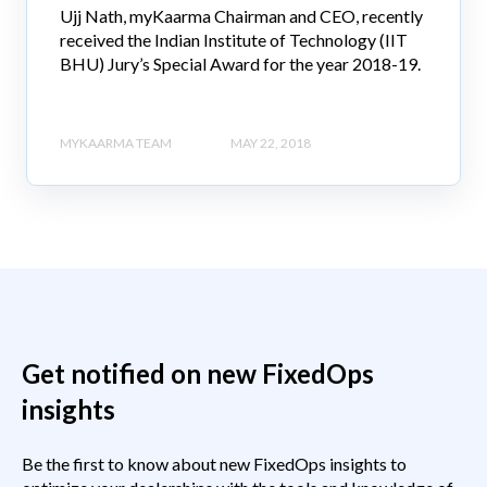
Ujj Nath, myKaarma Chairman and CEO, recently
received the Indian Institute of Technology (IIT
BHU) Jury’s Special Award for the year 2018-19.
MYKAARMA TEAM
MAY 22, 2018
Get notified on new FixedOps
insights
Be the first to know about new FixedOps insights to