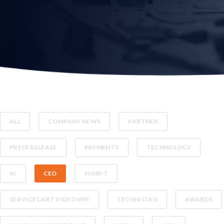
ALL
COMPANY NEWS
PARTNER
PRESS RELEASE
PAYMENTS
TECHNOLOGY
AI
CEO
SUNBIT
SERVICECART VIDEO MPI
TECHNICIAN
AWARDS