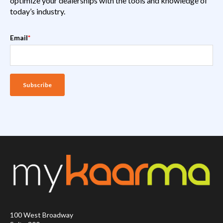
optimize your dealerships with the tools and knowledge of
today’s industry.
Email
*
100 West Broadway