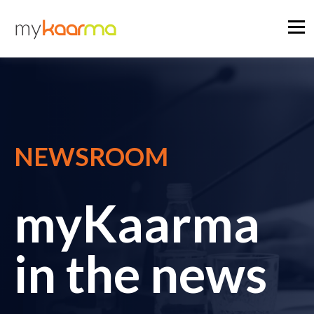
NEWSROOM
myKaarma
in the news