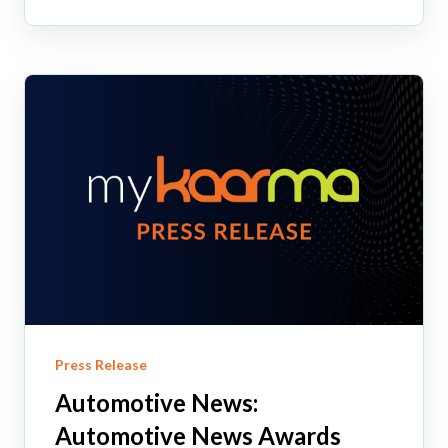
Press Release
Automotive News:
Automotive News Awards