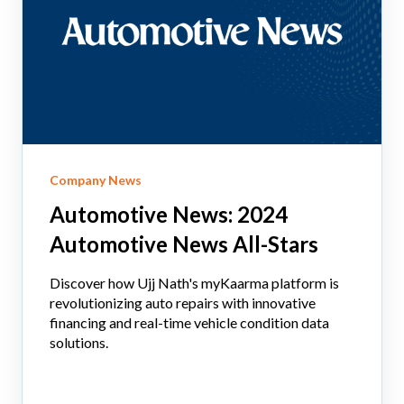
Company News
Automotive News: 2024
Automotive News All-Stars
Discover how Ujj Nath's myKaarma platform is
revolutionizing auto repairs with innovative
financing and real-time vehicle condition data
solutions.