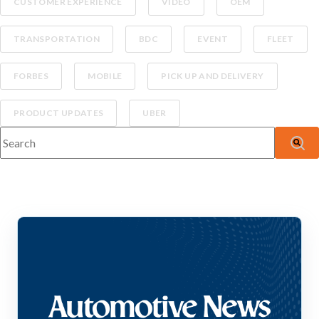
CUSTOMER EXPERIENCE
VIDEO
OEM
TRANSPORTATION
BDC
EVENT
FLEET
FORBES
MOBILE
PICK UP AND DELIVERY
PRODUCT UPDATES
UBER
This is a search field with an auto-suggest feature attached.
There are no suggestions because the search fiel