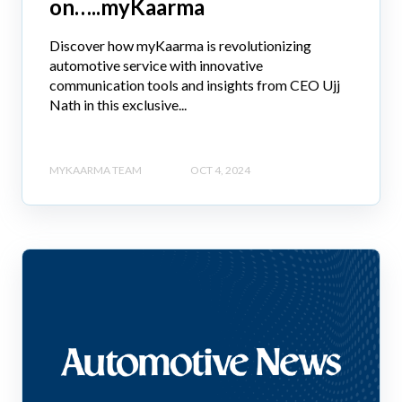
on…..myKaarma
Discover how myKaarma is revolutionizing
automotive service with innovative
communication tools and insights from CEO Ujj
Nath in this exclusive...
MYKAARMA TEAM
OCT 4, 2024