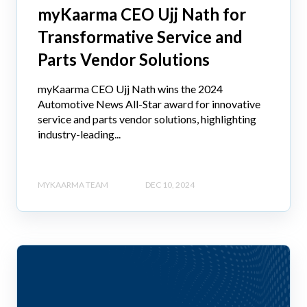
myKaarma CEO Ujj Nath for
Transformative Service and
Parts Vendor Solutions
myKaarma CEO Ujj Nath wins the 2024
Automotive News All-Star award for innovative
service and parts vendor solutions, highlighting
industry-leading...
MYKAARMA TEAM
DEC 10, 2024