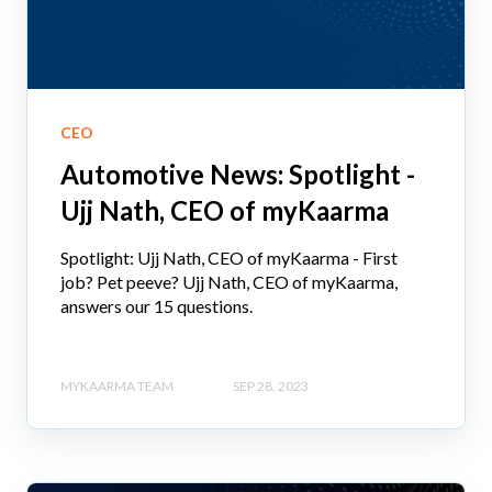
CEO
Automotive News: Spotlight -
Ujj Nath, CEO of myKaarma
Spotlight: Ujj Nath, CEO of myKaarma - First
job? Pet peeve? Ujj Nath, CEO of myKaarma,
answers our 15 questions.
MYKAARMA TEAM
SEP 28, 2023