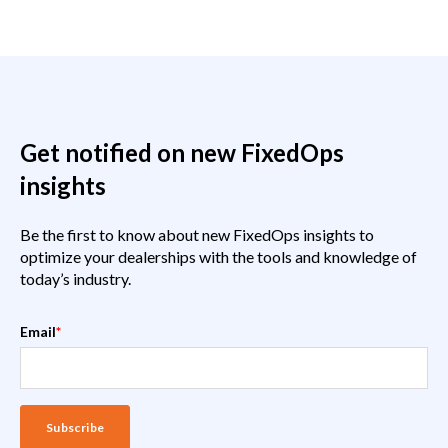
Get notified on new FixedOps
insights
Be the first to know about new FixedOps insights to
optimize your dealerships with the tools and knowledge of
today’s industry.
Email
*