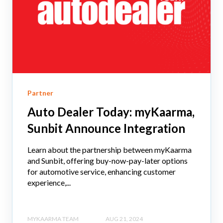
Partner
Auto Dealer Today: myKaarma,
Sunbit Announce Integration
Learn about the partnership between myKaarma
and Sunbit, offering buy-now-pay-later options
for automotive service, enhancing customer
experience,...
MYKAARMA TEAM
AUG 21, 2024