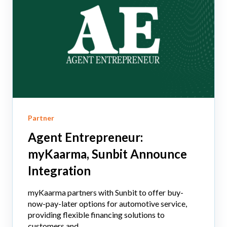
Partner
Agent Entrepreneur:
myKaarma, Sunbit Announce
Integration
myKaarma partners with Sunbit to offer buy-
now-pay-later options for automotive service,
providing flexible financing solutions to
customers and...