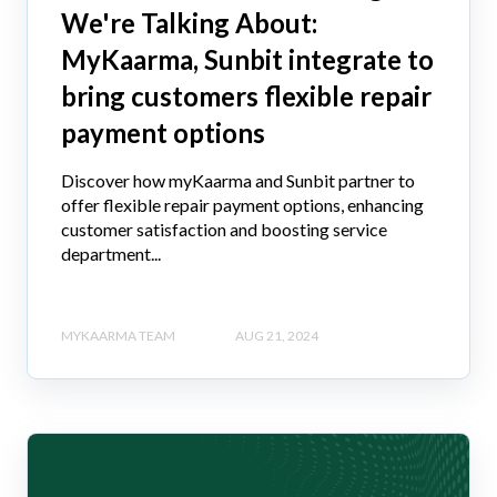
We're Talking About:
MyKaarma, Sunbit integrate to
bring customers flexible repair
payment options
Discover how myKaarma and Sunbit partner to
offer flexible repair payment options, enhancing
customer satisfaction and boosting service
department...
MYKAARMA TEAM
AUG 21, 2024