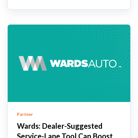
Partner
Wards: Dealer-Suggested
Service-Lane Tool Can Boost