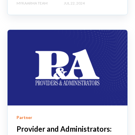
MYKAARMA TEAM
JUL 22, 2024
Partner
Provider and Administrators: