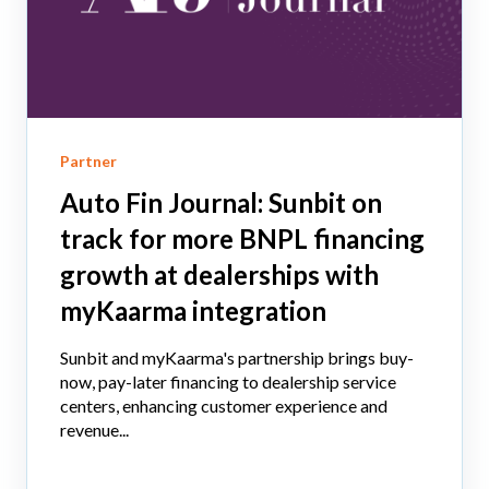
Partner
Auto Fin Journal: Sunbit on
track for more BNPL financing
growth at dealerships with
myKaarma integration
Sunbit and myKaarma's partnership brings buy-
now, pay-later financing to dealership service
centers, enhancing customer experience and
revenue...