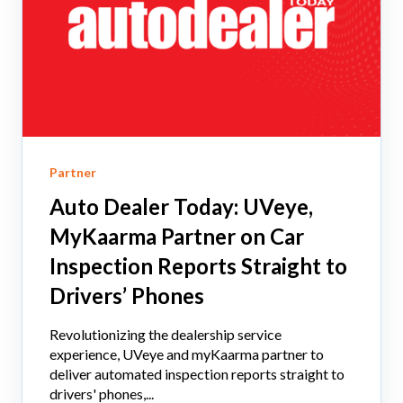
Partner
Auto Dealer Today: UVeye,
MyKaarma Partner on Car
Inspection Reports Straight to
Drivers’ Phones
Revolutionizing the dealership service
experience, UVeye and myKaarma partner to
deliver automated inspection reports straight to
drivers' phones,...