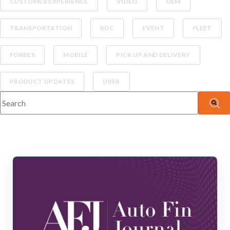
CUSTOMER EXPERIENCE
VIDEO
OEM
TRANSPORTATION
BDC
EVENT
FLEET
FORBES
MOBILE
PICK UP AND DELIVERY
PRODUCT UPDATES
UBER
This is a search field with an auto-suggest feature attached.
There are no suggestions because the search fiel