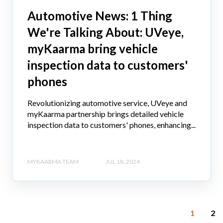
Automotive News: 1 Thing
We're Talking About: UVeye,
myKaarma bring vehicle
inspection data to customers'
phones
Revolutionizing automotive service, UVeye and
myKaarma partnership brings detailed vehicle
inspection data to customers' phones, enhancing...
MYKAARMA TEAM
JUL 18, 2024
1
2