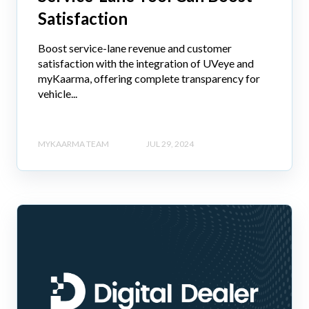
Satisfaction
Boost service-lane revenue and customer
satisfaction with the integration of UVeye and
myKaarma, offering complete transparency for
vehicle...
MYKAARMA TEAM
JUL 29, 2024