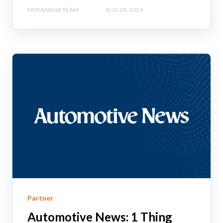
MYKAARMA TEAM
AUG 28, 2024
Partner
Automotive News: 1 Thing