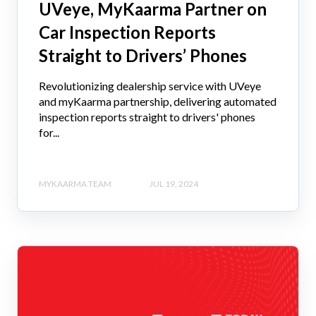
UVeye, MyKaarma Partner on
Car Inspection Reports
Straight to Drivers’ Phones
Revolutionizing dealership service with UVeye
and myKaarma partnership, delivering automated
inspection reports straight to drivers' phones
for...
MYKAARMA TEAM
JUL 19, 2024