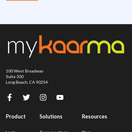
100 West Broadway
Suite 300
Long Beach, CA 90254
Product
Solutions
Resources