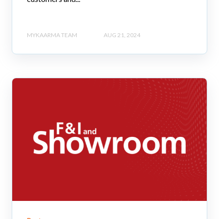
MYKAARMA TEAM
AUG 21, 2024