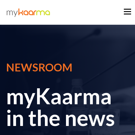
NEWSROOM
myKaarma
in the news