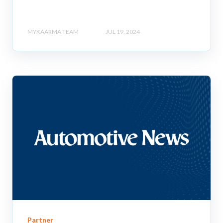
MYKAARMA TEAM
JUL 19, 2024
Partner