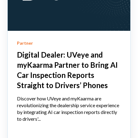
Partner
Digital Dealer: UVeye and
myKaarma Partner to Bring AI
Car Inspection Reports
Straight to Drivers’ Phones
Discover how UVeye and myKaarma are
revolutionizing the dealership service experience
by integrating AI car inspection reports directly
to drivers'...