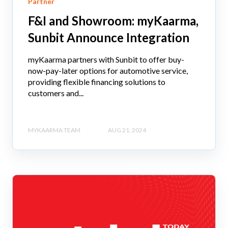
Partner
F&I and Showroom: myKaarma,
Sunbit Announce Integration
myKaarma partners with Sunbit to offer buy-
now-pay-later options for automotive service,
providing flexible financing solutions to
customers and...
MYKAARMA TEAM
AUG 21, 2024