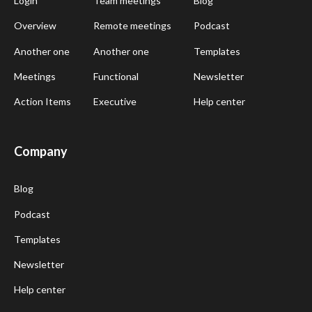
Login
Team meetings
Blog
Overview
Remote meetings
Podcast
Another one
Another one
Templates
Meetings
Functional
Newsletter
Action Items
Executive
Help center
Company
Blog
Podcast
Templates
Newsletter
Help center