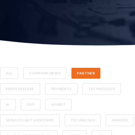
ALL
COMPANY NEWS
PARTNER
PRESS RELEASE
PAYMENTS
TECHNOLOGY
AI
CEO
SUNBIT
SERVICECART VIDEO MPI
TECHNICIAN
AWARDS