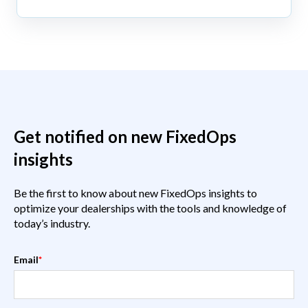
Get notified on new FixedOps
insights
Be the first to know about new FixedOps insights to
optimize your dealerships with the tools and knowledge of
today’s industry.
Email
*