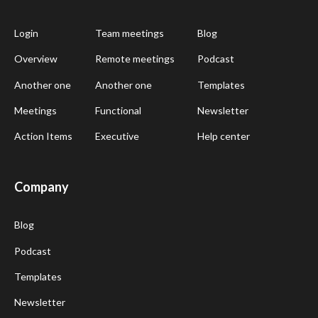
Login
Team meetings
Blog
Overview
Remote meetings
Podcast
Another one
Another one
Templates
Meetings
Functional
Newsletter
Action Items
Executive
Help center
Company
Blog
Podcast
Templates
Newsletter