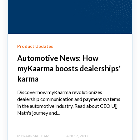
Product Updates
Automotive News: How
myKaarma boosts dealerships'
karma
Discover how myKaarma revolutionizes
dealership communication and payment systems
in the automotive industry. Read about CEO Ujj
Nath's journey and...
MYKAARMA TEAM
APR 17, 2017