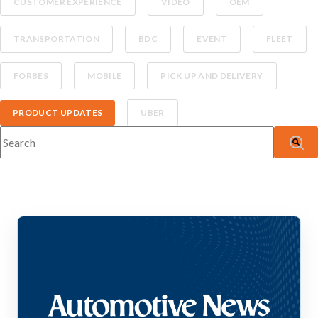
CUSTOMER EXPERIENCE
VIDEO
OEM
TRANSPORTATION
BDC
EVENT
FLEET
FORBES
MOBILE
PICK UP AND DELIVERY
PRODUCT UPDATES
UBER
This is a search field with an auto-suggest feature attached.
There are no suggestions because the search fiel