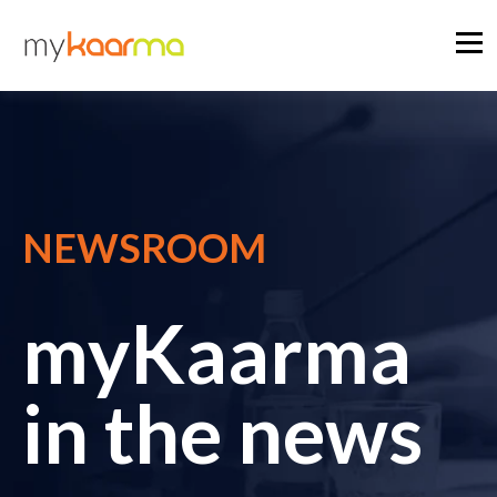
NEWSROOM
myKaarma
in the news