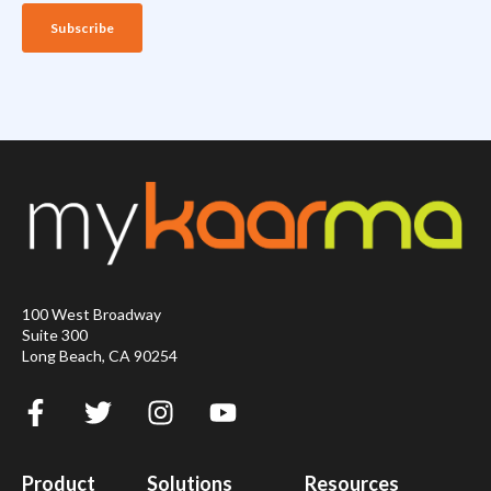
100 West Broadway
Suite 300
Long Beach, CA 90254
Product
Solutions
Resources