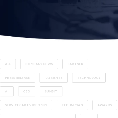
ALL
COMPANY NEWS
PARTNER
PRESS RELEASE
PAYMENTS
TECHNOLOGY
AI
CEO
SUNBIT
SERVICECART VIDEO MPI
TECHNICIAN
AWARDS