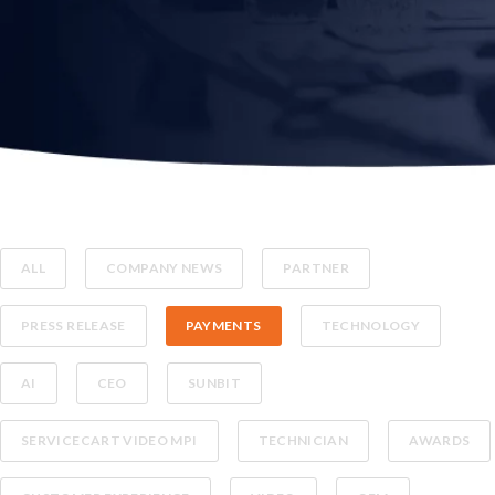
ALL
COMPANY NEWS
PARTNER
PRESS RELEASE
PAYMENTS
TECHNOLOGY
AI
CEO
SUNBIT
SERVICECART VIDEO MPI
TECHNICIAN
AWARDS