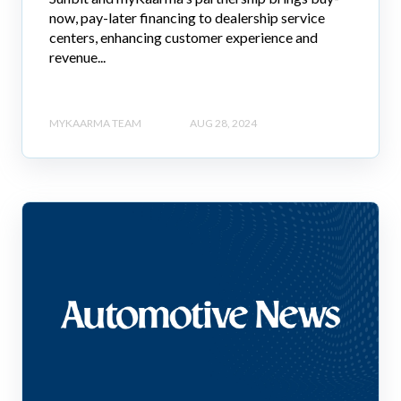
now, pay-later financing to dealership service
centers, enhancing customer experience and
revenue...
MYKAARMA TEAM
AUG 28, 2024