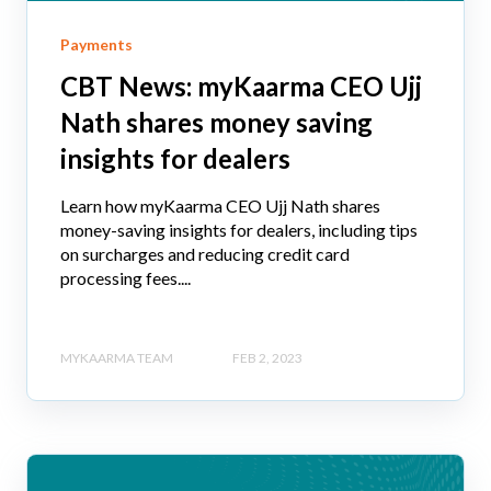
Payments
CBT News: myKaarma CEO Ujj
Nath shares money saving
insights for dealers
Learn how myKaarma CEO Ujj Nath shares
money-saving insights for dealers, including tips
on surcharges and reducing credit card
processing fees....
MYKAARMA TEAM
FEB 2, 2023