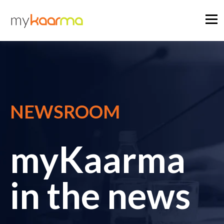
NEWSROOM
myKaarma
in the news