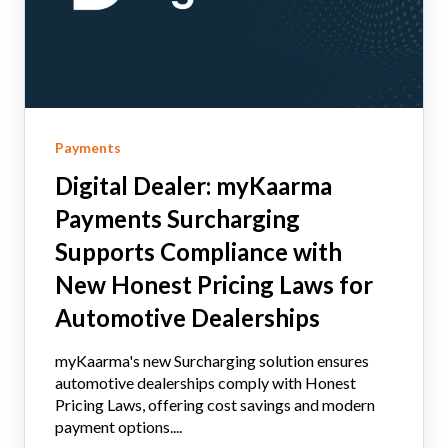
Payments
Digital Dealer: myKaarma
Payments Surcharging
Supports Compliance with
New Honest Pricing Laws for
Automotive Dealerships
myKaarma's new Surcharging solution ensures
automotive dealerships comply with Honest
Pricing Laws, offering cost savings and modern
payment options....