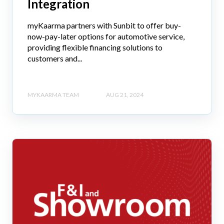
Integration
myKaarma partners with Sunbit to offer buy-
now-pay-later options for automotive service,
providing flexible financing solutions to
customers and...
MYKAARMA TEAM
AUG 21, 2024