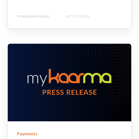
MYKAARMA TEAM
OCT 17, 2024
Payments