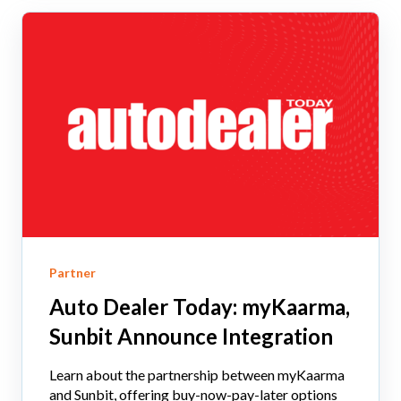
Partner
Auto Dealer Today: myKaarma,
Sunbit Announce Integration
Learn about the partnership between myKaarma
and Sunbit, offering buy-now-pay-later options