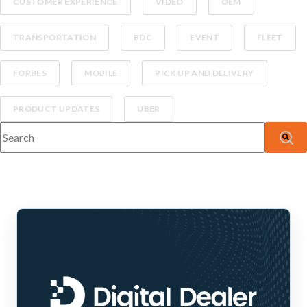
CUSTOMER EXPERIENCE
VIDEO
OEM
TRANSPORTATION
BDC
EVENT
FLEET
FORBES
MOBILE
PICK UP AND DELIVERY
PRODUCT UPDATES
UBER
This is a search field with an auto-suggest feature attached.
There are no suggestions because the search fiel