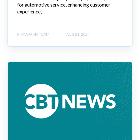
for automotive service, enhancing customer
experience,...
MYKAARMA TEAM
AUG 21, 2024