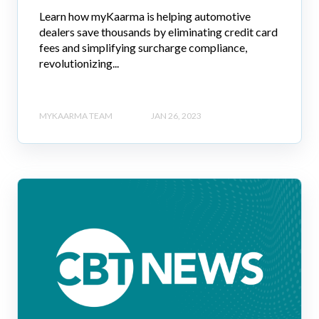
Learn how myKaarma is helping automotive
dealers save thousands by eliminating credit card
fees and simplifying surcharge compliance,
revolutionizing...
MYKAARMA TEAM
JAN 26, 2023