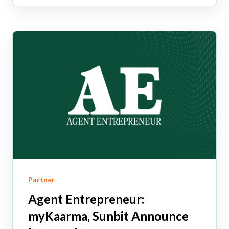
Partner
Agent Entrepreneur:
myKaarma, Sunbit Announce