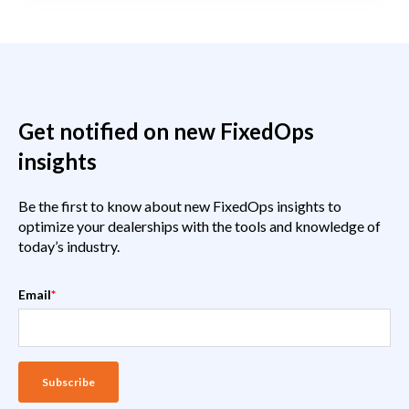
Get notified on new FixedOps
insights
Be the first to know about new FixedOps insights to
optimize your dealerships with the tools and knowledge of
today’s industry.
Email
*