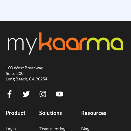
100 West Broadway
Suite 300
Long Beach, CA 90254
Product
Solutions
Resources
Login
Team meetings
Blog