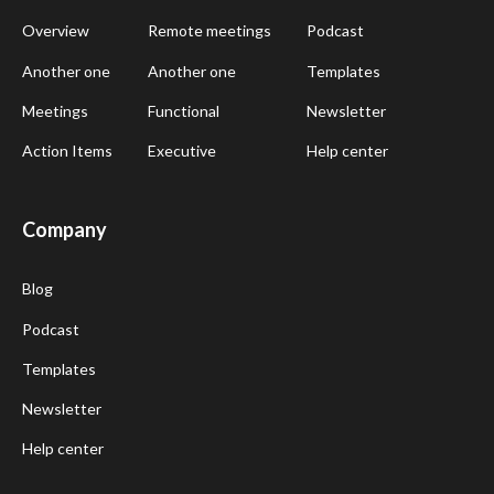
Overview
Remote meetings
Podcast
Another one
Another one
Templates
Meetings
Functional
Newsletter
Action Items
Executive
Help center
Company
Blog
Podcast
Templates
Newsletter
Help center