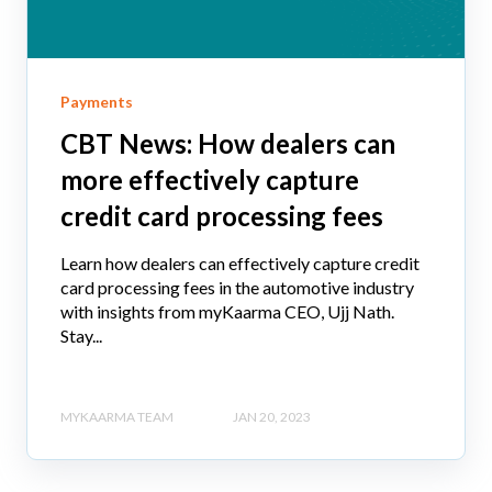
Payments
CBT News: How dealers can
more effectively capture
credit card processing fees
Learn how dealers can effectively capture credit
card processing fees in the automotive industry
with insights from myKaarma CEO, Ujj Nath.
Stay...
MYKAARMA TEAM
JAN 20, 2023