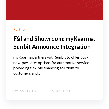
Partner
F&I and Showroom: myKaarma,
Sunbit Announce Integration
myKaarma partners with Sunbit to offer buy-
now-pay-later options for automotive service,
providing flexible financing solutions to
customers and...
MYKAARMA TEAM
AUG 21, 2024