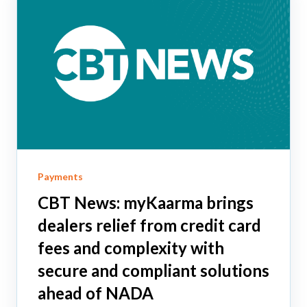
Payments
CBT News: myKaarma brings
dealers relief from credit card
fees and complexity with
secure and compliant solutions
ahead of NADA