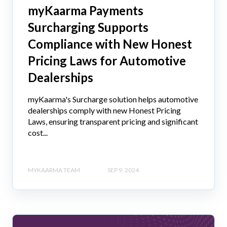
myKaarma Payments
Surcharging Supports
Compliance with New Honest
Pricing Laws for Automotive
Dealerships
myKaarma's Surcharge solution helps automotive
dealerships comply with new Honest Pricing
Laws, ensuring transparent pricing and significant
cost...
MYKAARMA TEAM
SEP 9, 2024