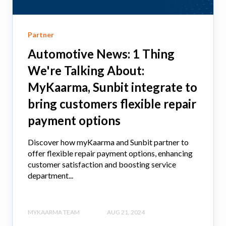
Partner
Automotive News: 1 Thing
We're Talking About:
MyKaarma, Sunbit integrate to
bring customers flexible repair
payment options
Discover how myKaarma and Sunbit partner to
offer flexible repair payment options, enhancing
customer satisfaction and boosting service
department...
MYKAARMA TEAM
AUG 21, 2024