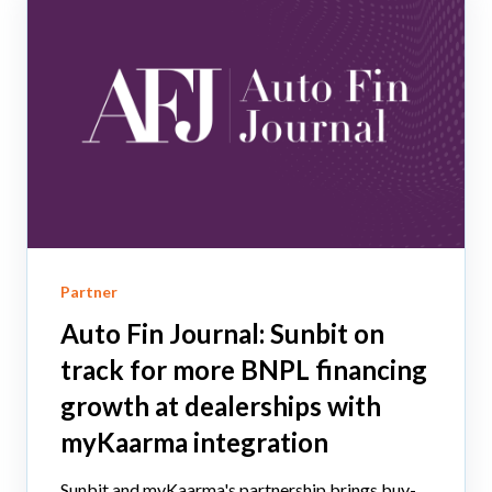
Partner
Auto Fin Journal: Sunbit on
track for more BNPL financing
growth at dealerships with
myKaarma integration
Sunbit and myKaarma's partnership brings buy-