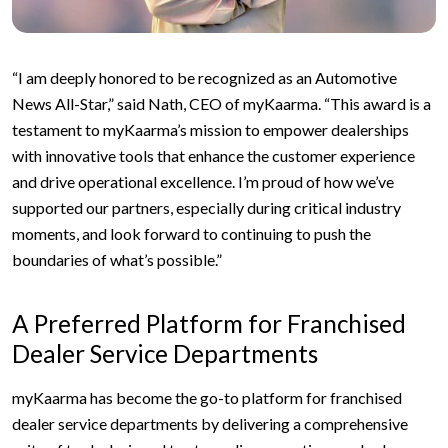
“I am deeply honored to be recognized as an Automotive
News All-Star,” said Nath, CEO of myKaarma. “This award is a
testament to myKaarma’s mission to empower dealerships
with innovative tools that enhance the customer experience
and drive operational excellence. I’m proud of how we’ve
supported our partners, especially during critical industry
moments, and look forward to continuing to push the
boundaries of what’s possible.”
A Preferred Platform for Franchised
Dealer Service Departments
myKaarma has become the go-to platform for franchised
dealer service departments by delivering a comprehensive