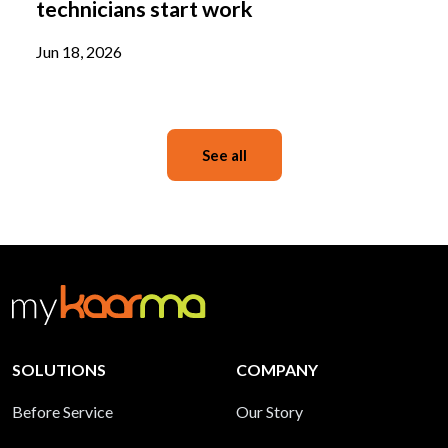
technicians start work
Jun 18, 2026
See all
SOLUTIONS
COMPANY
Before Service
Our Story