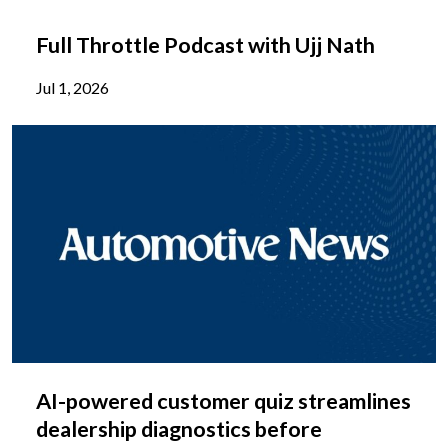
Full Throttle Podcast with Ujj Nath
Jul 1, 2026
AI-powered customer quiz streamlines
dealership diagnostics before