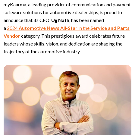
myKaarma, a leading provider of communication and payment
software solutions for automotive dealerships, is proud to
announce that its CEO,
Ujj Nath
, has been named
a
2024
Automotive News All-Star
in the
Service and Parts
Vendor
category. This prestigious award celebrates future
leaders whose skills, vision, and dedication are shaping the
trajectory of the automotive industry.