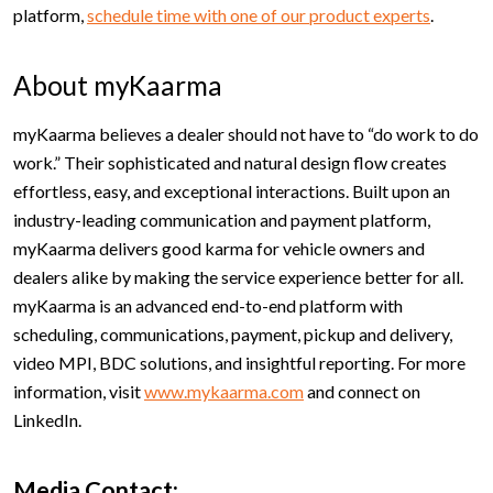
platform,
schedule time with one of our product experts
.
About myKaarma
myKaarma believes a dealer should not have to “do work to do
work.” Their sophisticated and natural design flow creates
effortless, easy, and exceptional interactions. Built upon an
industry-leading communication and payment platform,
myKaarma delivers good karma for vehicle owners and
dealers alike by making the service experience better for all.
myKaarma is an advanced end-to-end platform with
scheduling, communications, payment, pickup and delivery,
video MPI, BDC solutions, and insightful reporting. For more
information, visit
www.mykaarma.com
and connect on
LinkedIn.
Media Contact: