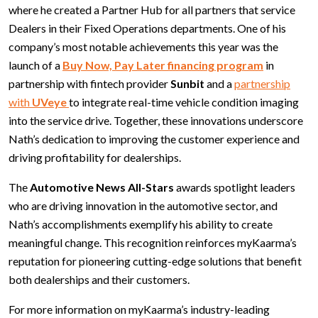
where he created a Partner Hub for all partners that service
Dealers in their Fixed Operations departments. One of his
company’s most notable achievements this year was the
launch of a
Buy Now, Pay Later financing program
in
partnership with fintech provider
Sunbit
and a
partnership
with
UVeye
to integrate real-time vehicle condition imaging
into the service drive. Together, these innovations underscore
Nath’s dedication to improving the customer experience and
driving profitability for dealerships.
The
Automotive News All-Stars
awards spotlight leaders
who are driving innovation in the automotive sector, and
Nath’s accomplishments exemplify his ability to create
meaningful change. This recognition reinforces myKaarma’s
reputation for pioneering cutting-edge solutions that benefit
both dealerships and their customers.
For more information on myKaarma’s industry-leading