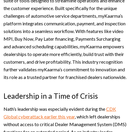
suite of tools designed to streamline operations and enhance
the customer experience. Built specifically for the unique
challenges of automotive service departments, myKaarma’s
platform integrates communication, payment, and inspection
solutions into a seamless workflow. With features like video
MPI, Buy Now, Pay Later financing, Payments Surcharging
and advanced scheduling capabilities, myKaarma empowers
dealerships to operate more efficiently, build trust with their
customers, and drive profitability. This industry recognition
further validates myKaarma’s commitment to innovation and
its role as a trusted partner for franchised dealers nationwide.
Leadership in a Time of Crisis
Nath’s leadership was especially evident during the
CDK
Global cyberattack earlier this year
, which left dealerships
without access to critical Dealer Management System (DMS)
functions for an extended period. As an industry leader