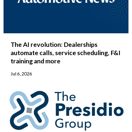
The AI revolution: Dealerships
automate calls, service scheduling, F&I
training and more
Jul 6, 2026