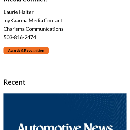
Laurie Halter
myKaarma Media Contact
Charisma Communications
503-816-2474
Awards & Recognition
Recent