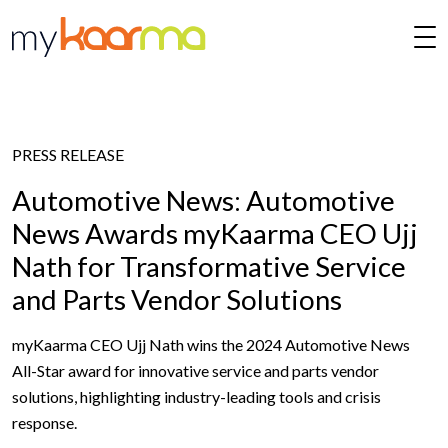
Skip to main content
PRESS RELEASE
Automotive News: Automotive
News Awards myKaarma CEO Ujj
Nath for Transformative Service
and Parts Vendor Solutions
myKaarma CEO Ujj Nath wins the 2024 Automotive News
All-Star award for innovative service and parts vendor
solutions, highlighting industry-leading tools and crisis
response.