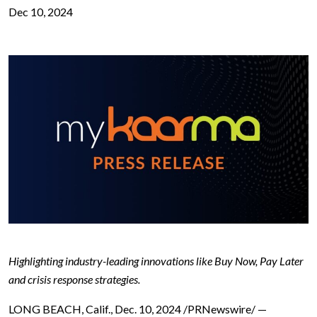
Dec 10, 2024
Highlighting industry-leading innovations like Buy Now, Pay Later
and crisis response strategies.
LONG BEACH, Calif., Dec. 10, 2024 /PRNewswire/ —