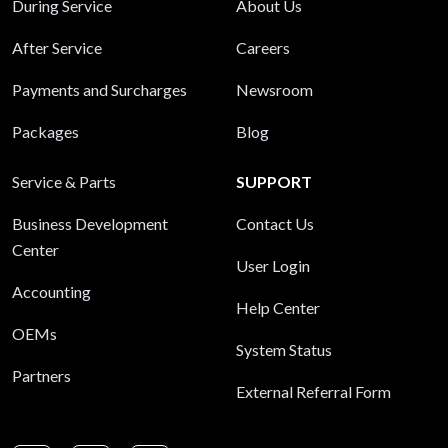
During Service
About Us
After Service
Careers
Payments and Surcharges
Newsroom
Packages
Blog
Service & Parts
SUPPORT
Business Development
Contact Us
Center
User Login
Accounting
Help Center
OEMs
System Status
Partners
External Referral Form