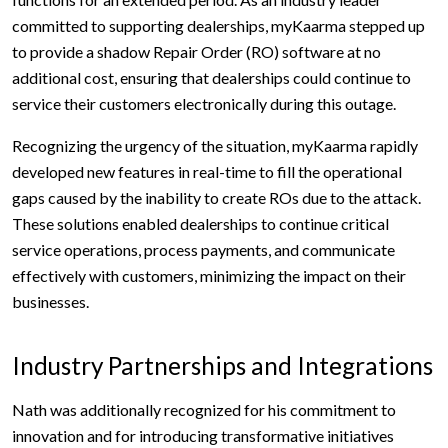
committed to supporting dealerships, myKaarma stepped up
to provide a shadow Repair Order (RO) software at no
additional cost, ensuring that dealerships could continue to
service their customers electronically during this outage.
Recognizing the urgency of the situation, myKaarma rapidly
developed new features in real-time to fill the operational
gaps caused by the inability to create ROs due to the attack.
These solutions enabled dealerships to continue critical
service operations, process payments, and communicate
effectively with customers, minimizing the impact on their
businesses.
Industry Partnerships and Integrations
Nath was additionally recognized for his commitment to
innovation and for introducing transformative initiatives