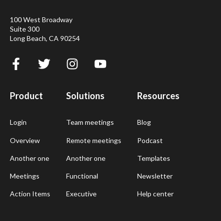
100 West Broadway
Suite 300
Long Beach, CA 90254
Product
Solutions
Resources
Login
Team meetings
Blog
Overview
Remote meetings
Podcast
Another one
Another one
Templates
Meetings
Functional
Newsletter
Action Items
Executive
Help center