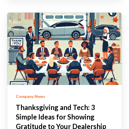
Company News
Thanksgiving and Tech: 3
Simple Ideas for Showing
Gratitude to Your Dealership