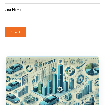
Last Name
*