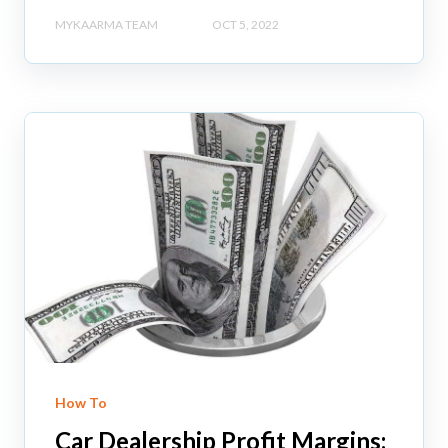
MYKAARMA TEAM
OCT 5, 2022
How To
Car Dealership Profit Margins: