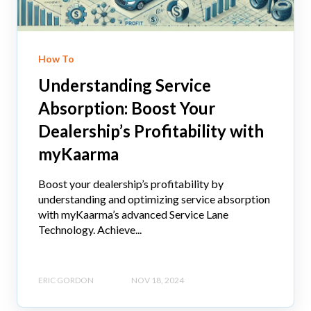
How To
Understanding Service
Absorption: Boost Your
Dealership’s Profitability with
myKaarma
Boost your dealership’s profitability by
understanding and optimizing service absorption
with myKaarma’s advanced Service Lane
Technology. Achieve...
ERIC GORDON
NOV 18, 2024