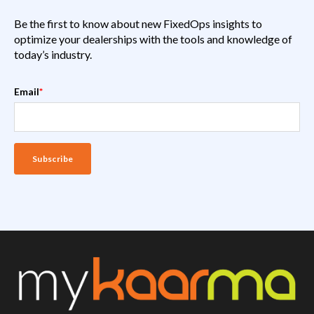
Be the first to know about new FixedOps insights to
optimize your dealerships with the tools and knowledge of
today’s industry.
Email
*