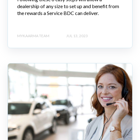
dealership of any size to set up and benefit from
the rewards a Service BDC can deliver.
MYKAARMA TEAM
JUL 13, 2023