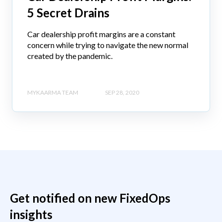
5 Secret Drains
Car dealership profit margins are a constant
concern while trying to navigate the new normal
created by the pandemic.
MYKAARMA TEAM
SEP 28, 2020
Get notified on new FixedOps
insights