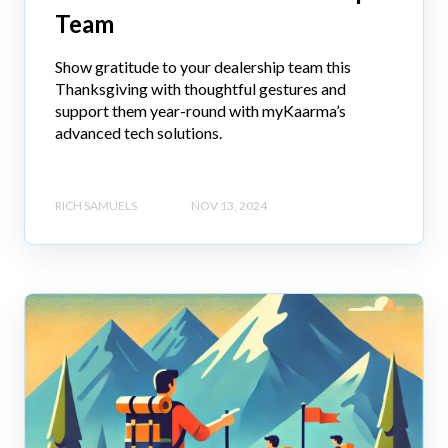
Team
Show gratitude to your dealership team this
Thanksgiving with thoughtful gestures and
support them year-round with myKaarma’s
advanced tech solutions.
RICH SAMUELS
NOV 13, 2024