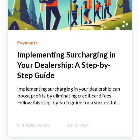
Payments
Implementing Surcharging in
Your Dealership: A Step-by-
Step Guide
Implementing surcharging in your dealership can
boost profits by eliminating credit card fees.
Follow this step-by-step guide for a successful...
KIM PENDERGRASS
SEP 10, 2024