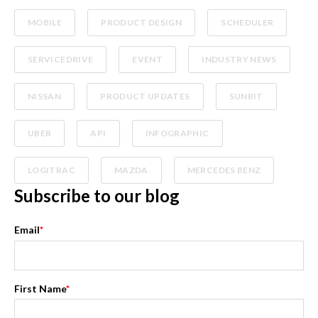
MOBILE
PRODUCT DESIGN
SCHEDULER
SERVICEDRIVE
EVENT
INDUSTRY NEWS
NISSAN
PRODUCT UPDATES
SUNBIT
UBER
API
INFOGRAPHIC
LOGITRAC
MAZDA
MERCEDES BENZ
Subscribe to our blog
Email
*
First Name
*