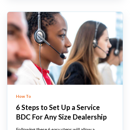
How To
6 Steps to Set Up a Service
BDC For Any Size Dealership
Following these 6 easy steps will allow a