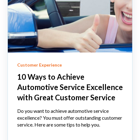
Customer Experience
10 Ways to Achieve
Automotive Service Excellence
with Great Customer Service
Do you want to achieve automotive service
excellence? You must offer outstanding customer
service. Here are some tips to help you.