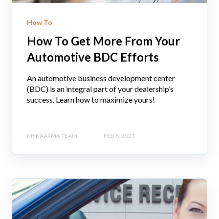
How To
How To Get More From Your
Automotive BDC Efforts
An automotive business development center
(BDC) is an integral part of your dealership’s
success. Learn how to maximize yours!
MYKAARMA TEAM
FEB 8, 2023