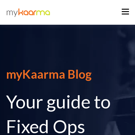
myKaarma Blog
Your guide to
Fixed Ops