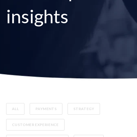
insights
ALL
PAYMENTS
STRATEGY
CUSTOMER EXPERIENCE