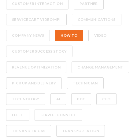
CUSTOMER INTERACTION
PARTNER
SERVICECART VIDEO MPI
COMMUNICATIONS
COMPANY NEWS
HOW TO
VIDEO
CUSTOMER SUCCESS STORY
REVENUE OPTIMIZATION
CHANGE MANAGEMENT
PICK UP AND DELIVERY
TECHNICIAN
TECHNOLOGY
AI
BDC
CEO
FLEET
SERVICECONNECT
TIPS AND TRICKS
TRANSPORTATION