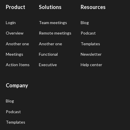
Product
Solutions
Resources
Login
Team meetings
Blog
Overview
Remote meetings
Podcast
Another one
Another one
Templates
Meetings
Functional
Newsletter
Action Items
Executive
Help center
Company
Blog
Podcast
Templates