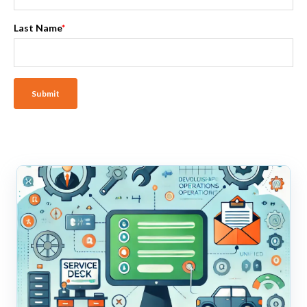
Last Name
*