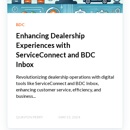
BDC
Enhancing Dealership
Experiences with
ServiceConnect and BDC
Inbox
Revolutionizing dealership operations with digital
tools like ServiceConnect and BDC Inbox,
enhancing customer service, efficiency, and
business...
QUINTON PERRY
MAY 31, 2024