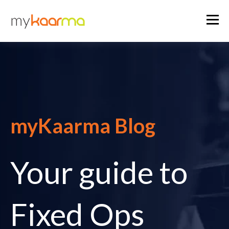
myKaarma Blog
Your guide to
Fixed Ops