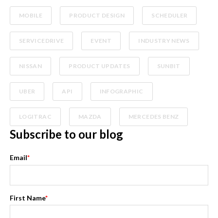
MOBILE
PRODUCT DESIGN
SCHEDULER
SERVICEDRIVE
EVENT
INDUSTRY NEWS
NISSAN
PRODUCT UPDATES
SUNBIT
UBER
API
INFOGRAPHIC
LOGITRAC
MAZDA
MERCEDES BENZ
Subscribe to our blog
Email
*
First Name
*