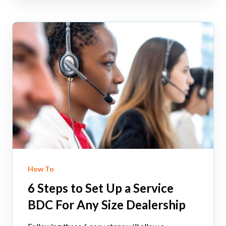
How To
6 Steps to Set Up a Service
BDC For Any Size Dealership