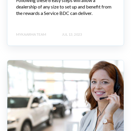
Following these 6 easy steps will allow a
dealership of any size to set up and benefit from
the rewards a Service BDC can deliver.
MYKAARMA TEAM
JUL 13, 2023