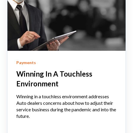
Payments
Winning In A Touchless
Environment
Winning in a touchless environment addresses
Auto dealers concerns about how to adjust their
service business during the pandemic and into the
future.