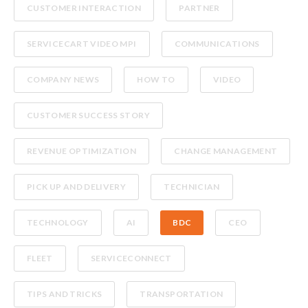
CUSTOMER INTERACTION
PARTNER
SERVICECART VIDEO MPI
COMMUNICATIONS
COMPANY NEWS
HOW TO
VIDEO
CUSTOMER SUCCESS STORY
REVENUE OPTIMIZATION
CHANGE MANAGEMENT
PICK UP AND DELIVERY
TECHNICIAN
TECHNOLOGY
AI
BDC
CEO
FLEET
SERVICECONNECT
TIPS AND TRICKS
TRANSPORTATION