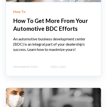
How To
How To Get More From Your
Automotive BDC Efforts
An automotive business development center
(BDC) is an integral part of your dealership’s
success. Learn how to maximize yours!
MYKAARMA TEAM
FEB 8, 2023