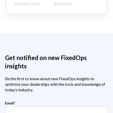
MYKAARMA TEAM
DEC 23, 2020
Get notified on new FixedOps
insights
Be the first to know about new FixedOps insights to
optimize your dealerships with the tools and knowledge of
today’s industry.
Email
*