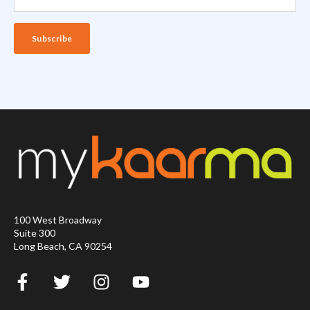
100 West Broadway
Suite 300
Long Beach, CA 90254