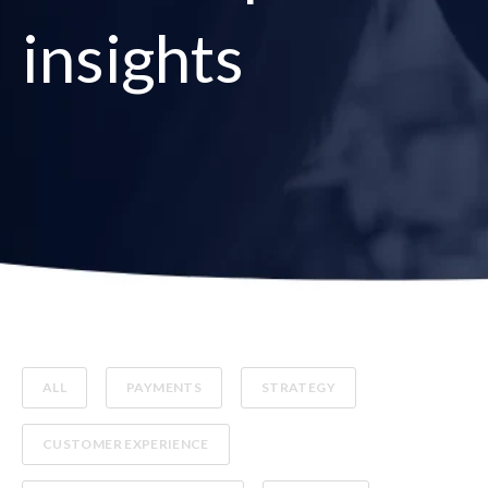
insights
ALL
PAYMENTS
STRATEGY
CUSTOMER EXPERIENCE