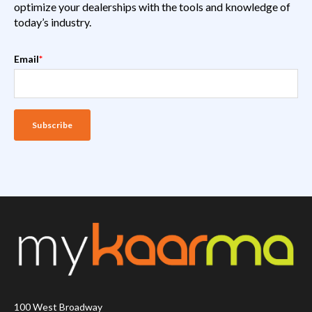
optimize your dealerships with the tools and knowledge of
today’s industry.
Email
*
100 West Broadway