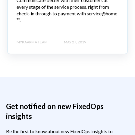
Communicate better with their customers at
every stage of the service process, right from
check-in through to payment with service@home
™.
MYKAARMA TEAM
MAY 27, 2019
Get notified on new FixedOps
insights
Be the first to know about new FixedOps insights to