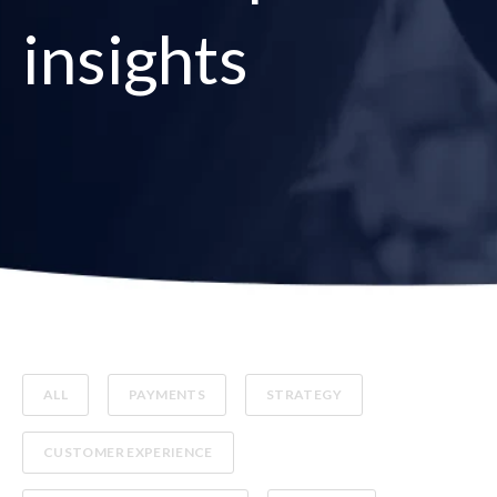
insights
ALL
PAYMENTS
STRATEGY
CUSTOMER EXPERIENCE