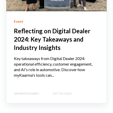
Event
Reflecting on Digital Dealer
2024: Key Takeaways and
Industry Insights
Key takeaways from Digital Dealer 2024:
operational efficiency, customer engagement,
and AI's role in automotive. Discover how
myKaarma's tools can...
SAMANTHA SABO
OCT 29, 2024