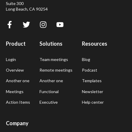
Suite 300
Long Beach, CA 90254
Product
Solutions
Resources
Login
Team meetings
Blog
Overview
Remote meetings
Podcast
Another one
Another one
Templates
Meetings
Functional
Newsletter
Action Items
Executive
Help center
Company