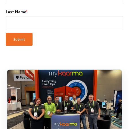
Last Name
*