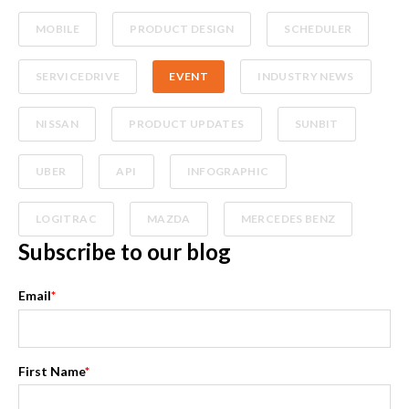
MOBILE
PRODUCT DESIGN
SCHEDULER
SERVICEDRIVE
EVENT
INDUSTRY NEWS
NISSAN
PRODUCT UPDATES
SUNBIT
UBER
API
INFOGRAPHIC
LOGITRAC
MAZDA
MERCEDES BENZ
Subscribe to our blog
Email
*
First Name
*