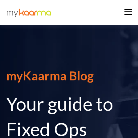
myKaarma Blog
Your guide to
Fixed Ops