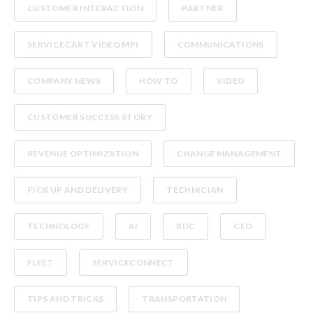
CUSTOMER INTERACTION
PARTNER
SERVICECART VIDEO MPI
COMMUNICATIONS
COMPANY NEWS
HOW TO
VIDEO
CUSTOMER SUCCESS STORY
REVENUE OPTIMIZATION
CHANGE MANAGEMENT
PICK UP AND DELIVERY
TECHNICIAN
TECHNOLOGY
AI
BDC
CEO
FLEET
SERVICECONNECT
TIPS AND TRICKS
TRANSPORTATION