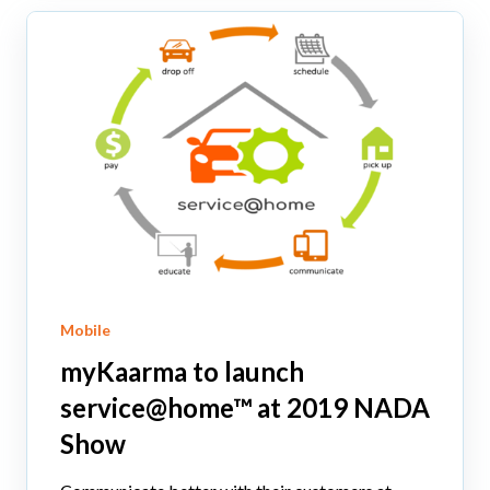
Mobile
myKaarma to launch
service@home™ at 2019 NADA
Show