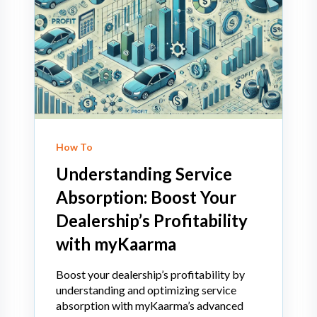
How To
Understanding Service
Absorption: Boost Your
Dealership’s Profitability
with myKaarma
Boost your dealership’s profitability by
understanding and optimizing service
absorption with myKaarma’s advanced