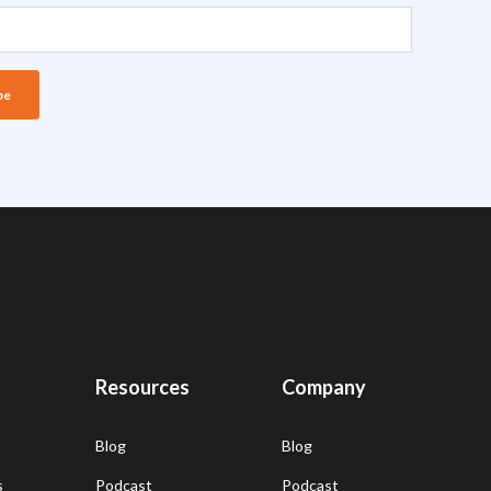
Resources
Company
Blog
Blog
s
Podcast
Podcast