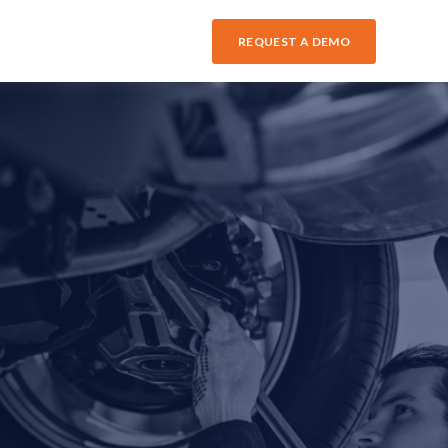
REQUEST A DEMO