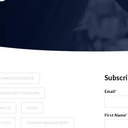
Subscri
OMER EXPERIENCE
Email
*
RVICECART VIDEO MPI
OW TO
VIDEO
First Name
*
ATION
CHANGE MANAGEMENT