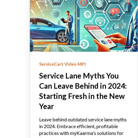
ServiceCart Video MPI
Service Lane Myths You
Can Leave Behind in 2024:
Starting Fresh in the New
Year
Leave behind outdated service lane myths
in 2024. Embrace efficient, profitable
practices with myKaarma's solutions for