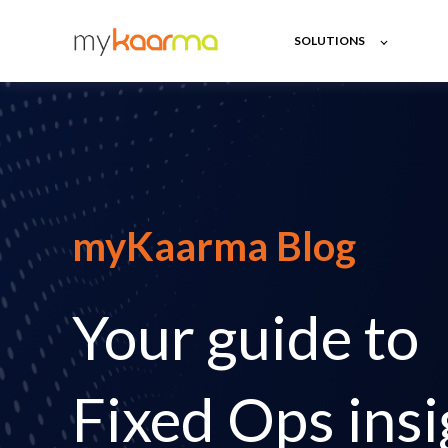
SOLUTIONS
myKaarma Blog
Your guide to
Fixed Ops insi