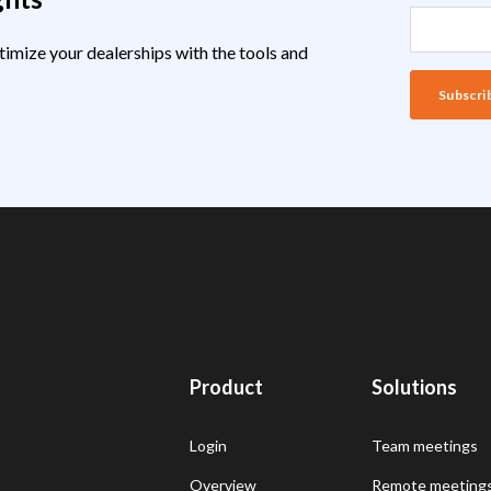
timize your dealerships with the tools and
Product
Solutions
Login
Team meetings
Overview
Remote meeting