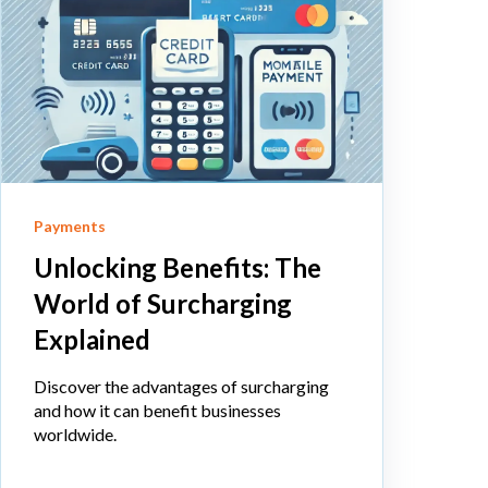
Payments
Unlocking Benefits: The
World of Surcharging
Explained
Discover the advantages of surcharging
and how it can benefit businesses
worldwide.