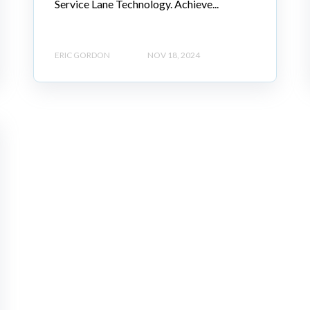
Service Lane Technology. Achieve...
ERIC GORDON
NOV 18, 2024