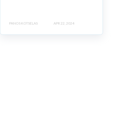
PANOS KOTSELAS
APR 22, 2024