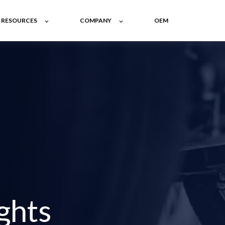
RESOURCES
COMPANY
OEM
ghts