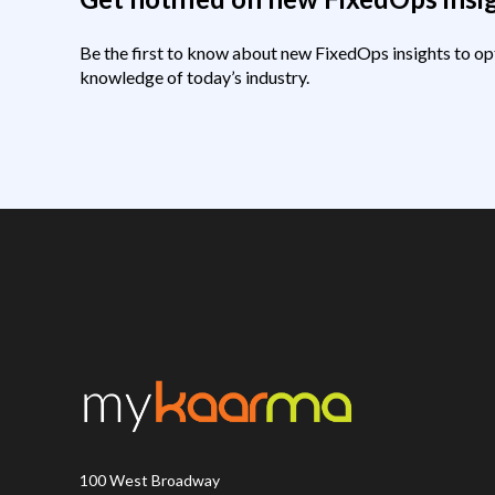
Be the first to know about new FixedOps insights to op
knowledge of today’s industry.
100 West Broadway