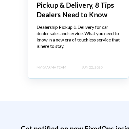
Pickup & Delivery, 8 Tips
Dealers Need to Know
Dealership Pickup & Delivery for car
dealer sales and service. What you need to
know in a new era of touchless service that
is here to stay.
MYKAARMA TEAM
JUN 22, 2020
Get notified on new FixedOps insi