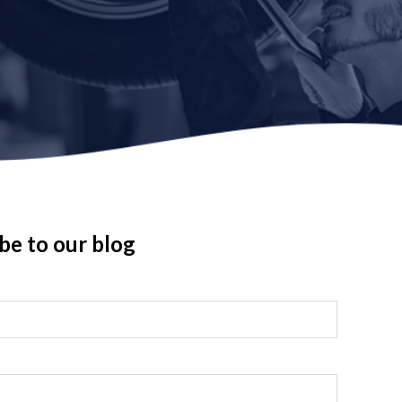
be to our blog