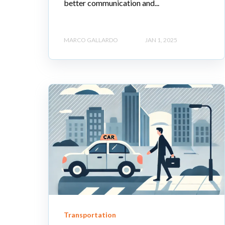
better communication and...
MARCO GALLARDO
JAN 1, 2025
Transportation