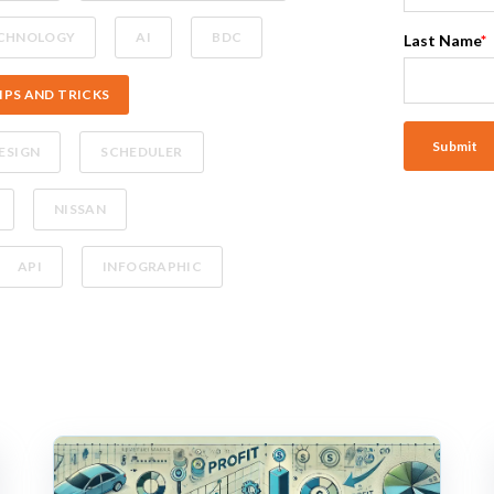
CHNOLOGY
AI
BDC
Last Name
*
IPS AND TRICKS
ESIGN
SCHEDULER
NISSAN
API
INFOGRAPHIC