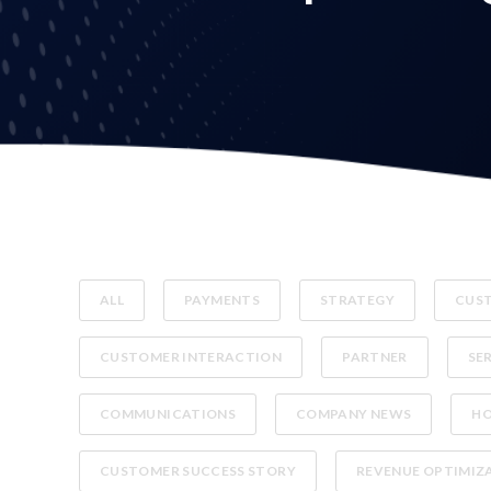
ALL
PAYMENTS
STRATEGY
CUST
CUSTOMER INTERACTION
PARTNER
SE
COMMUNICATIONS
COMPANY NEWS
H
CUSTOMER SUCCESS STORY
REVENUE OPTIMIZ