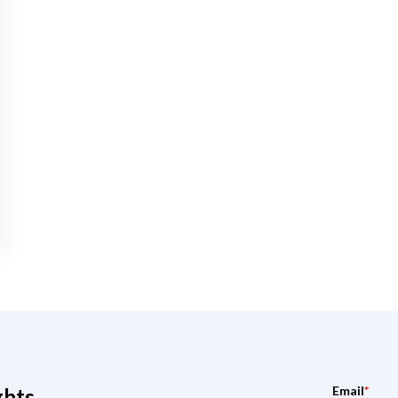
Email
*
ghts