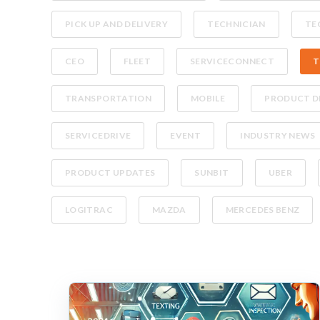
PICK UP AND DELIVERY
TECHNICIAN
TE
CEO
FLEET
SERVICECONNECT
T
TRANSPORTATION
MOBILE
PRODUCT D
SERVICEDRIVE
EVENT
INDUSTRY NEWS
PRODUCT UPDATES
SUNBIT
UBER
LOGITRAC
MAZDA
MERCEDES BENZ