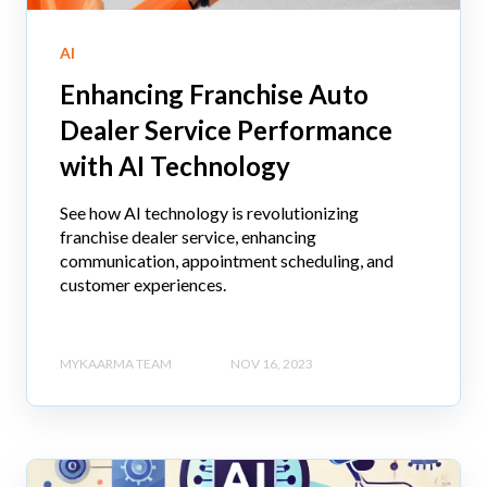
AI
Enhancing Franchise Auto
Dealer Service Performance
with AI Technology
See how AI technology is revolutionizing
franchise dealer service, enhancing
communication, appointment scheduling, and
customer experiences.
MYKAARMA TEAM
NOV 16, 2023