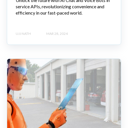
Unlock the future with AI Chat and Voice Bots in
service APIs, revolutionizing convenience and
efficiency in our fast-paced world.
UJJ NATH
MAR 28, 2024