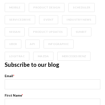
MOBILE
PRODUCT DESIGN
SCHEDULER
SERVICEDRIVE
EVENT
INDUSTRY NEWS
NISSAN
PRODUCT UPDATES
SUNBIT
UBER
API
INFOGRAPHIC
LOGITRAC
MAZDA
MERCEDES BENZ
Subscribe to our blog
Email
*
First Name
*