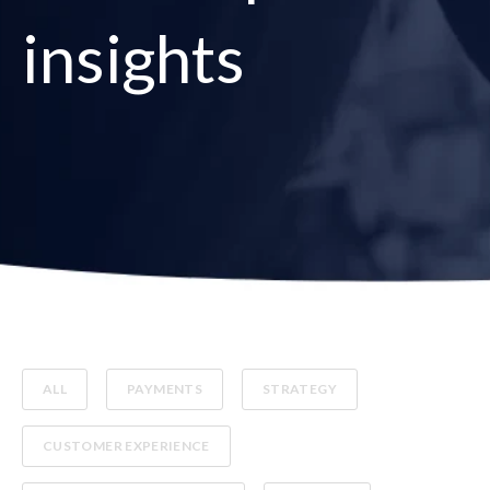
insights
ALL
PAYMENTS
STRATEGY
CUSTOMER EXPERIENCE