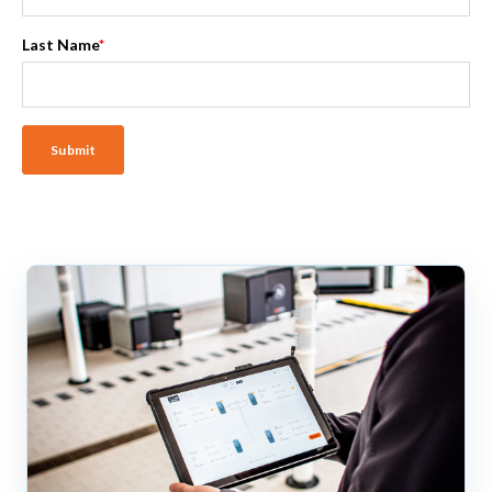
Last Name
*