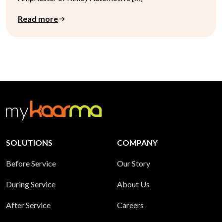
Read more
SOLUTIONS
COMPANY
Before Service
Our Story
During Service
About Us
After Service
Careers