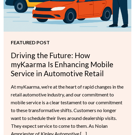
FEATURED POST
Driving the Future: How
myKaarma Is Enhancing Mobile
Service in Automotive Retail
At myKaarma, we’re at the heart of rapid changes in the
retail automotive industry, and our commitment to
mobile service is a clear testament to our commitment
to these transformative shifts. Customers no longer
want to schedule their lives around dealership visits.
They expect service to come to them. As Nolan
Ampriester of Kinley Automotive […]