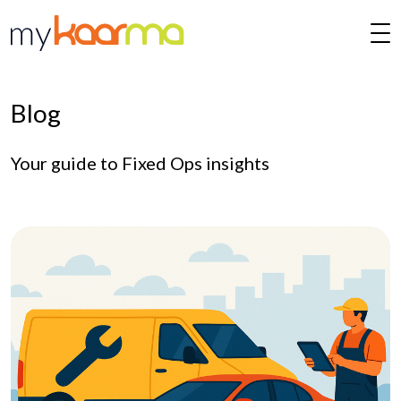
Skip to main content
Blog
Your guide to Fixed Ops insights