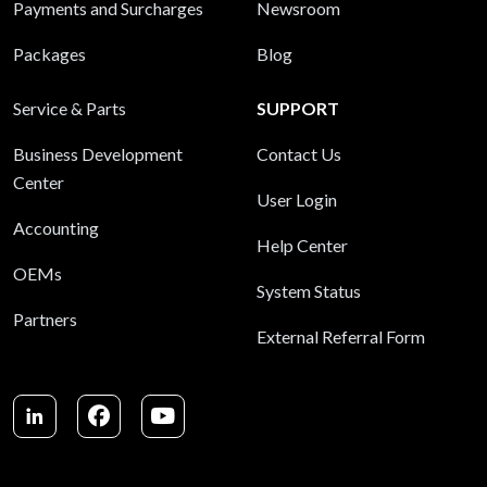
Payments and Surcharges
Newsroom
Packages
Blog
Service & Parts
SUPPORT
Business Development
Contact Us
Center
User Login
Accounting
Help Center
OEMs
System Status
Partners
External Referral Form
LinkedIn
Facebook
Youtube