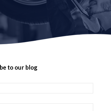
be to our blog