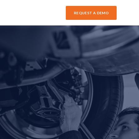
REQUEST A DEMO