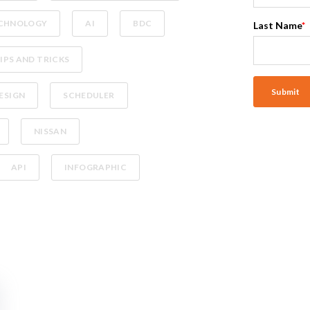
CHNOLOGY
AI
BDC
Last Name
*
IPS AND TRICKS
ESIGN
SCHEDULER
NISSAN
API
INFOGRAPHIC