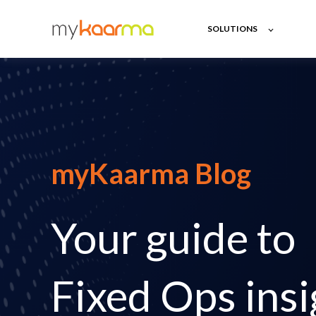
SOLUTIONS
myKaarma Blog
Your guide to
Fixed Ops insi