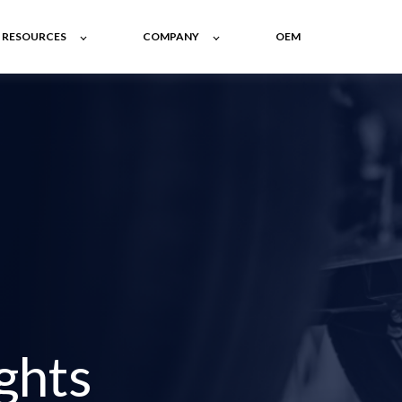
RESOURCES
COMPANY
OEM
ghts