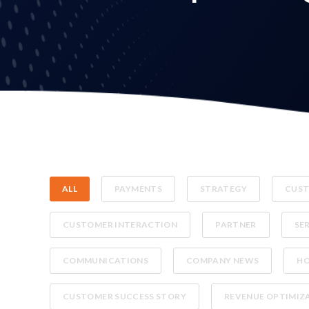
ALL
PAYMENTS
STRATEGY
CUST
CUSTOMER INTERACTION
PARTNER
SE
COMMUNICATIONS
COMPANY NEWS
H
CUSTOMER SUCCESS STORY
REVENUE OPTIMIZ