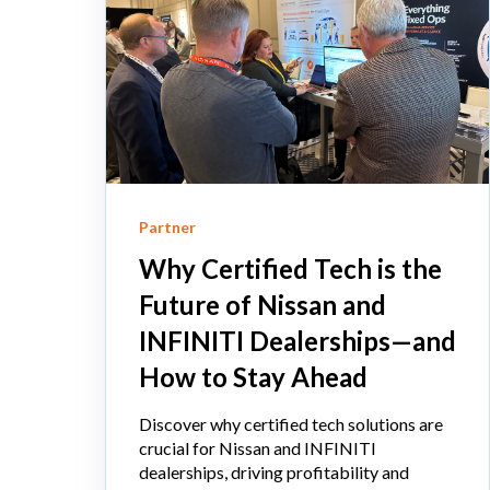
Partner
Why Certified Tech is the
Future of Nissan and
INFINITI Dealerships—and
How to Stay Ahead
Discover why certified tech solutions are
crucial for Nissan and INFINITI
dealerships, driving profitability and