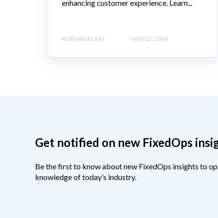
enhancing customer experience. Learn...
ROB WAKELING
NOV 22, 2024
Get notified on new FixedOps insi
Be the first to know about new FixedOps insights to op
knowledge of today’s industry.