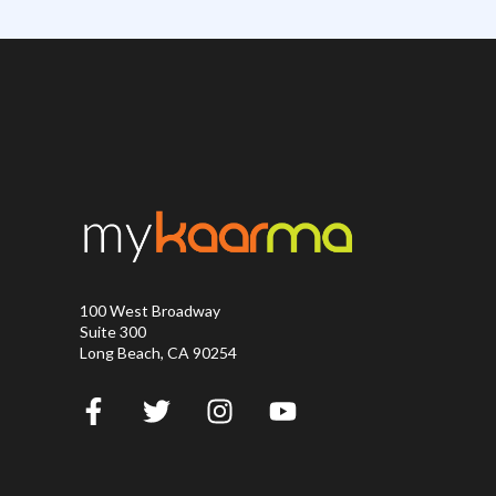
100 West Broadway
Suite 300
Long Beach, CA 90254