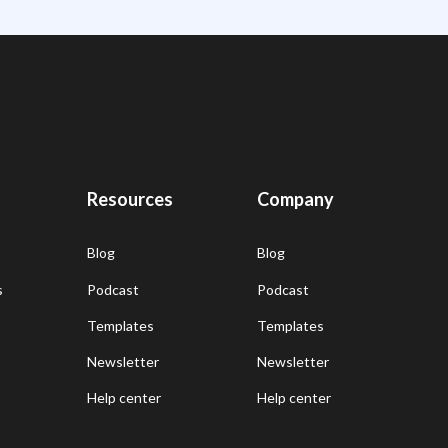
Resources
Company
Blog
Blog
s
Podcast
Podcast
Templates
Templates
Newsletter
Newsletter
Help center
Help center