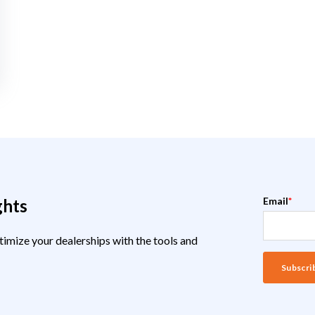
Email
*
ghts
timize your dealerships with the tools and