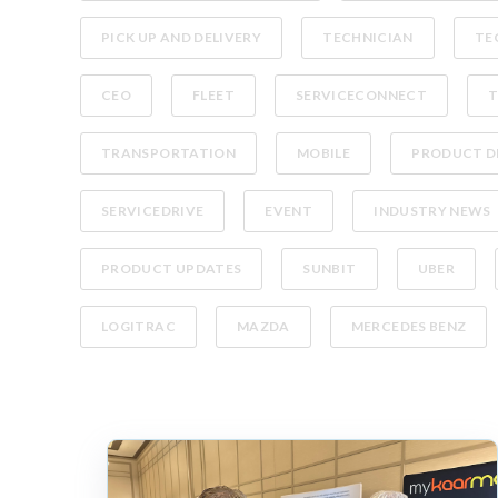
PICK UP AND DELIVERY
TECHNICIAN
TE
CEO
FLEET
SERVICECONNECT
T
TRANSPORTATION
MOBILE
PRODUCT D
SERVICEDRIVE
EVENT
INDUSTRY NEWS
PRODUCT UPDATES
SUNBIT
UBER
LOGITRAC
MAZDA
MERCEDES BENZ