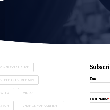
Subscri
OMER EXPERIENCE
Email
*
RVICECART VIDEO MPI
OW TO
VIDEO
First Name
*
ATION
CHANGE MANAGEMENT