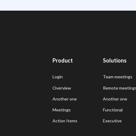
Product
Solutions
Login
Team meetings
Overview
Remote meeting
Another one
Another one
Meetings
Functional
Action Items
Executive