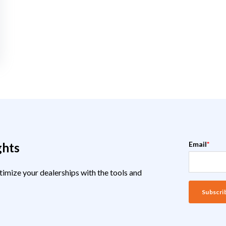
Email
*
ghts
timize your dealerships with the tools and