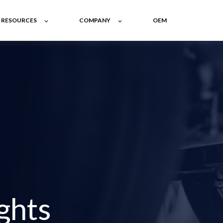
RESOURCES
COMPANY
OEM
ghts