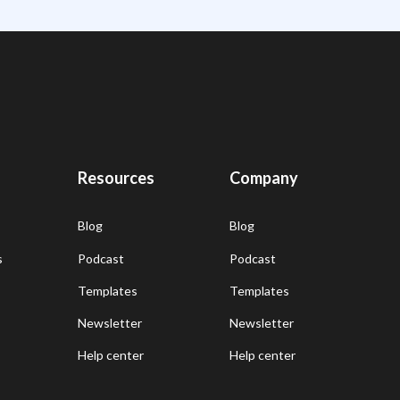
Resources
Company
Blog
Blog
s
Podcast
Podcast
Templates
Templates
Newsletter
Newsletter
Help center
Help center