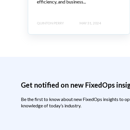
efficiency, and business...
QUINTON PERRY
MAY 31, 2024
Get notified on new FixedOps insi
Be the first to know about new FixedOps insights to op
knowledge of today’s industry.