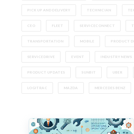
PICK UP AND DELIVERY
TECHNICIAN
TE
CEO
FLEET
SERVICECONNECT
T
TRANSPORTATION
MOBILE
PRODUCT D
SERVICEDRIVE
EVENT
INDUSTRY NEWS
PRODUCT UPDATES
SUNBIT
UBER
LOGITRAC
MAZDA
MERCEDES BENZ