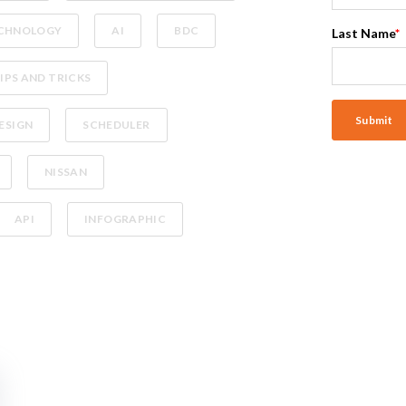
CHNOLOGY
AI
BDC
Last Name
*
IPS AND TRICKS
ESIGN
SCHEDULER
NISSAN
API
INFOGRAPHIC