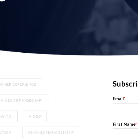
Subscri
OMER EXPERIENCE
Email
*
RVICECART VIDEO MPI
OW TO
VIDEO
First Name
*
ATION
CHANGE MANAGEMENT