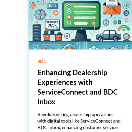
BDC
Enhancing Dealership
Experiences with
ServiceConnect and BDC
Inbox
Revolutionizing dealership operations
with digital tools like ServiceConnect and
BDC Inbox, enhancing customer service,