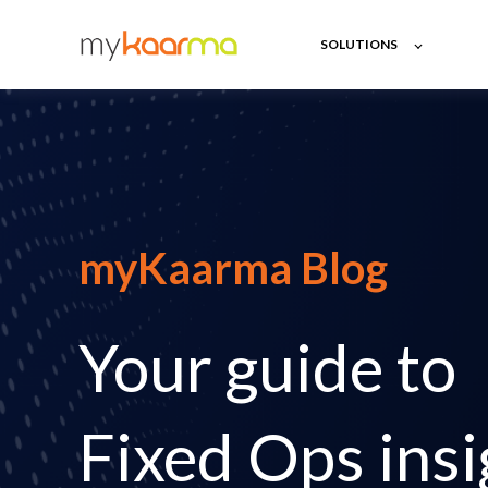
SOLUTIONS
myKaarma Blog
Your guide to
Fixed Ops insi