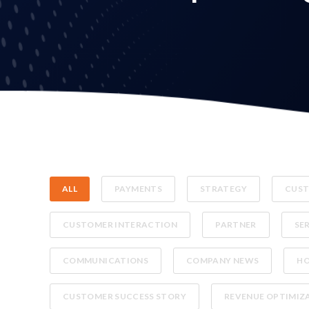
ALL
PAYMENTS
STRATEGY
CUST
CUSTOMER INTERACTION
PARTNER
SE
COMMUNICATIONS
COMPANY NEWS
H
CUSTOMER SUCCESS STORY
REVENUE OPTIMIZ