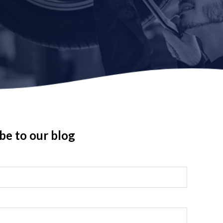
be to our blog