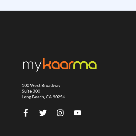
100 West Broadway
Suite 300
Long Beach, CA 90254