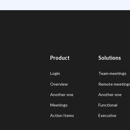
Product
Solutions
Login
Team meetings
Overview
Remote meeting
Another one
Another one
Meetings
Functional
Action Items
Executive