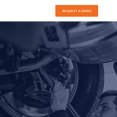
REQUEST A DEMO