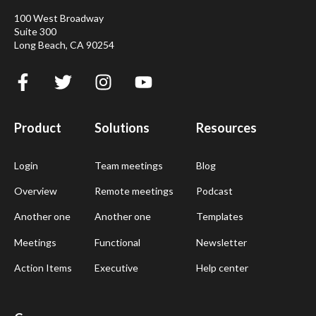
100 West Broadway
Suite 300
Long Beach, CA 90254
Product
Solutions
Resources
Login
Team meetings
Blog
Overview
Remote meetings
Podcast
Another one
Another one
Templates
Meetings
Functional
Newsletter
Action Items
Executive
Help center