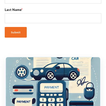
Last Name
*