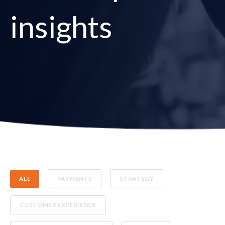
insights
ALL
PAYMENTS
STRATEGY
CUSTOMER EXPERIENCE