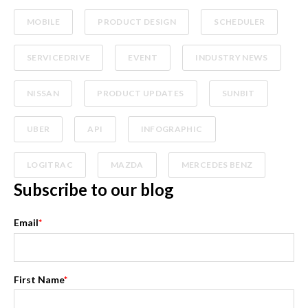
MOBILE
PRODUCT DESIGN
SCHEDULER
SERVICEDRIVE
EVENT
INDUSTRY NEWS
NISSAN
PRODUCT UPDATES
SUNBIT
UBER
API
INFOGRAPHIC
LOGITRAC
MAZDA
MERCEDES BENZ
Subscribe to our blog
Email
*
First Name
*