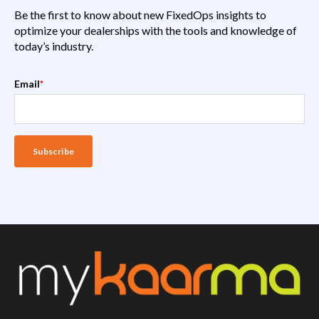
Be the first to know about new FixedOps insights to
optimize your dealerships with the tools and knowledge of
today’s industry.
Email
*