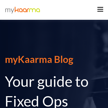
myKaarma Blog
Your guide to
Fixed Ops