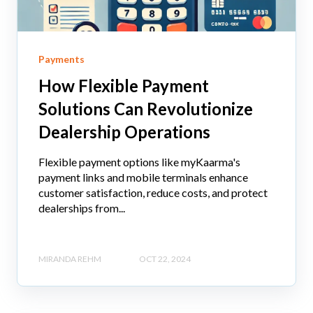
Payments
How Flexible Payment
Solutions Can Revolutionize
Dealership Operations
Flexible payment options like myKaarma's
payment links and mobile terminals enhance
customer satisfaction, reduce costs, and protect
dealerships from...
MIRANDA REHM
OCT 22, 2024