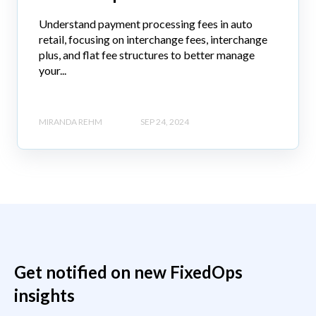
Understand payment processing fees in auto
retail, focusing on interchange fees, interchange
plus, and flat fee structures to better manage
your...
MIRANDA REHM
SEP 24, 2024
Get notified on new FixedOps
insights