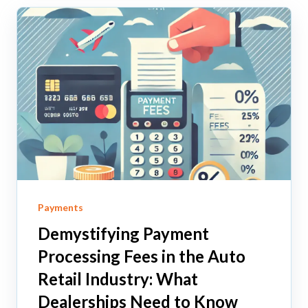
Payments
Demystifying Payment
Processing Fees in the Auto
Retail Industry: What
Dealerships Need to Know