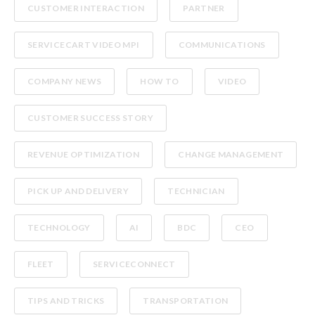
CUSTOMER INTERACTION
PARTNER
SERVICECART VIDEO MPI
COMMUNICATIONS
COMPANY NEWS
HOW TO
VIDEO
CUSTOMER SUCCESS STORY
REVENUE OPTIMIZATION
CHANGE MANAGEMENT
PICK UP AND DELIVERY
TECHNICIAN
TECHNOLOGY
AI
BDC
CEO
FLEET
SERVICECONNECT
TIPS AND TRICKS
TRANSPORTATION