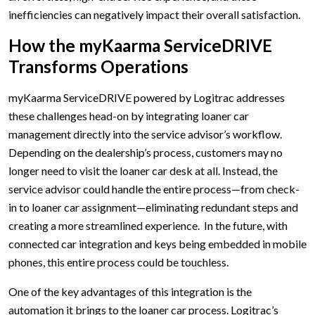
inefficiencies can negatively impact their overall satisfaction.
How the myKaarma ServiceDRIVE
Transforms Operations
myKaarma ServiceDRIVE powered by Logitrac addresses
these challenges head-on by integrating loaner car
management directly into the service advisor’s workflow.
Depending on the dealership’s process, customers may no
longer need to visit the loaner car desk at all. Instead, the
service advisor could handle the entire process—from check-
in to loaner car assignment—eliminating redundant steps and
creating a more streamlined experience. In the future, with
connected car integration and keys being embedded in mobile
phones, this entire process could be touchless.
One of the key advantages of this integration is the
automation it brings to the loaner car process. Logitrac’s