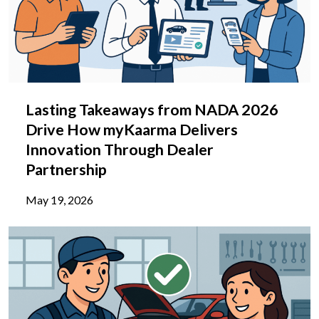
Lasting Takeaways from NADA 2026
Drive How myKaarma Delivers
Innovation Through Dealer
Partnership
May 19, 2026