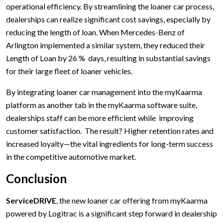
operational efficiency. By streamlining the loaner car process,
dealerships can realize significant cost savings, especially by
reducing the length of loan. When Mercedes-Benz of
Arlington implemented a similar system, they reduced their
Length of Loan by 26 % days, resulting in substantial savings
for their large fleet of loaner vehicles.
By integrating loaner car management into the myKaarma
platform as another tab in the myKaarma software suite,
dealerships staff can be more efficient while improving
customer satisfaction. The result? Higher retention rates and
increased loyalty—the vital ingredients for long-term success
in the competitive automotive market.
Conclusion
ServiceDRIVE
, the new loaner car offering from myKaarma
powered by Logitrac is a significant step forward in dealership