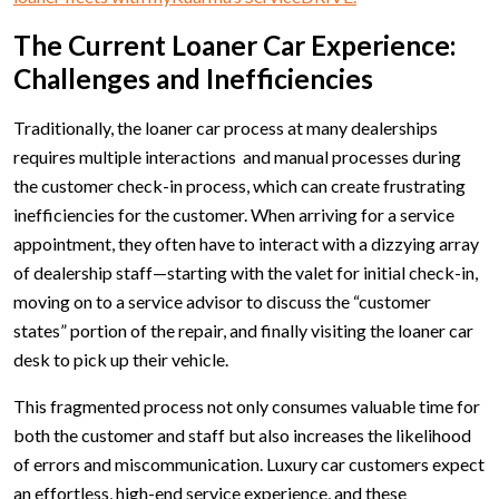
The Current Loaner Car Experience:
Challenges and Inefficiencies
Traditionally, the loaner car process at many dealerships
requires multiple interactions and manual processes during
the customer check-in process, which can create frustrating
inefficiencies for the customer. When arriving for a service
appointment, they often have to interact with a dizzying array
of dealership staff—starting with the valet for initial check-in,
moving on to a service advisor to discuss the “customer
states” portion of the repair, and finally visiting the loaner car
desk to pick up their vehicle.
This fragmented process not only consumes valuable time for
both the customer and staff but also increases the likelihood
of errors and miscommunication. Luxury car customers expect
an effortless, high-end service experience, and these