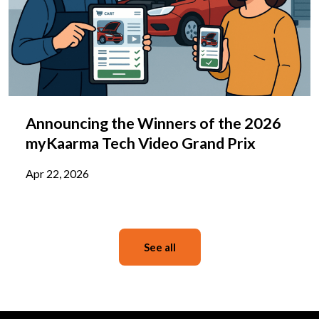
Announcing the Winners of the 2026
myKaarma Tech Video Grand Prix
Apr 22, 2026
See all