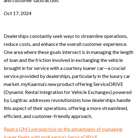
and customer satisfaction.
Oct 17, 2024
Dealerships constantly seek ways to streamline operations,
reduce costs, and enhance the overall customer experience.
One area where these goals intersect is in managing the length
of loan and the friction involved in exchanging the vehicle
brought in for service with a courtesy loaner car—a crucial
service provided by dealerships, particularly in the luxury car
market. myKaarma’s new product offering ServiceDRIVE
(Dynamic Rental Integration for Vehicle Exchanges) powered
by Logitrac addresses revolutionizes how dealerships handle
this aspect of their operations, offering a more streamlined,
efficient, and customer-friendly approach.
Read a GM’s perspective on the advantages of managing
loaner fleets with myKaarma’s ServiceDRIVE.