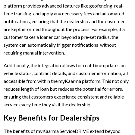
platform provides advanced features like geofencing, real-
time tracking, and apply any necessary fees and automated
notifications, ensuring that the dealership and the customer
are kept informed throughout the process. For example, if a
customer takes a loaner car beyond a pre-set radius, the
system can automatically trigger notifications without
requiring manual intervention.
Additionally, the integration allows for real-time updates on
vehicle status, contract details, and customer information, all
accessible from within the myKaarma platform. This not only
reduces length of loan but reduces the potential for errors,
ensuring that customers experience consistent and reliable
service every time they visit the dealership.
Key Benefits for Dealerships
The benefits of myKaarma ServiceDRIVE extend beyond