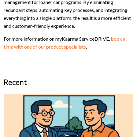
management for loaner car programs. By eliminating
redundant steps, automating key processes, and integrating
everything into a single platform, the result is a more efficient
and customer-friendly experience.
For more information on myKaarma ServiceDRIVE,
book a
time with one of our product specialists
.
Recent