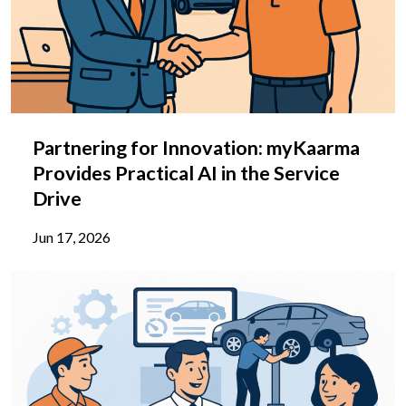
Partnering for Innovation: myKaarma
Provides Practical AI in the Service
Drive
Jun 17, 2026