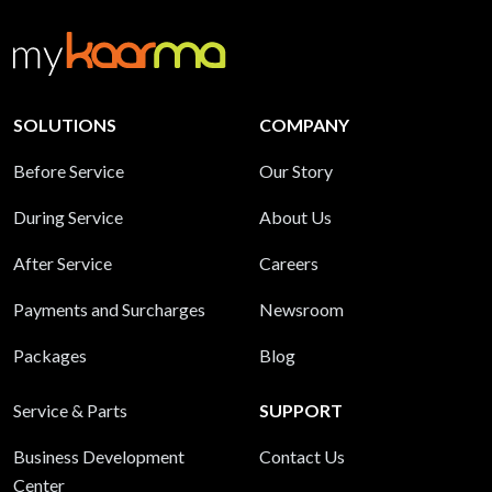
SOLUTIONS
COMPANY
Before Service
Our Story
During Service
About Us
After Service
Careers
Payments and Surcharges
Newsroom
Packages
Blog
Service & Parts
SUPPORT
Business Development
Contact Us
Center