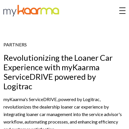
Skip to main content
PARTNERS
Revolutionizing the Loaner Car
Experience with myKaarma
ServiceDRIVE powered by
Logitrac
myKaarma's ServiceDRIVE, powered by Logitrac,
revolutionizes the dealership loaner car experience by
integrating loaner car management into the service advisor's
workflow, automating processes, and enhancing efficiency